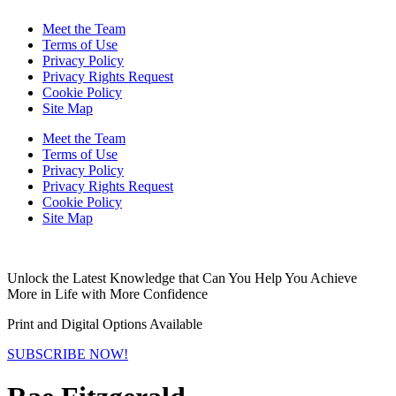
Meet the Team
Terms of Use
Privacy Policy
Privacy Rights Request
Cookie Policy
Site Map
Meet the Team
Terms of Use
Privacy Policy
Privacy Rights Request
Cookie Policy
Site Map
Unlock the Latest Knowledge that Can You Help You Achieve
More in Life with More Confidence
Print and Digital Options Available
SUBSCRIBE NOW!