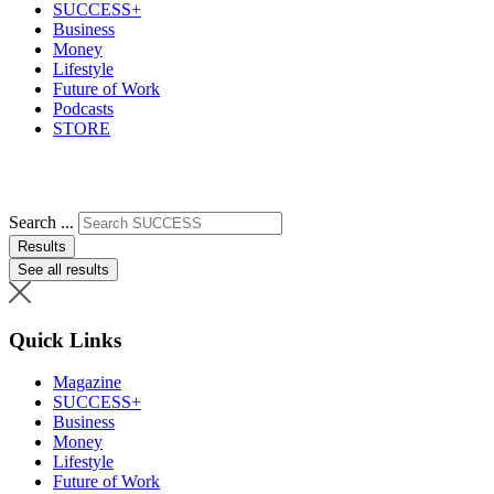
SUCCESS+
Business
Money
Lifestyle
Future of Work
Podcasts
STORE
Search ...
Results
See all results
Quick Links
Magazine
SUCCESS+
Business
Money
Lifestyle
Future of Work