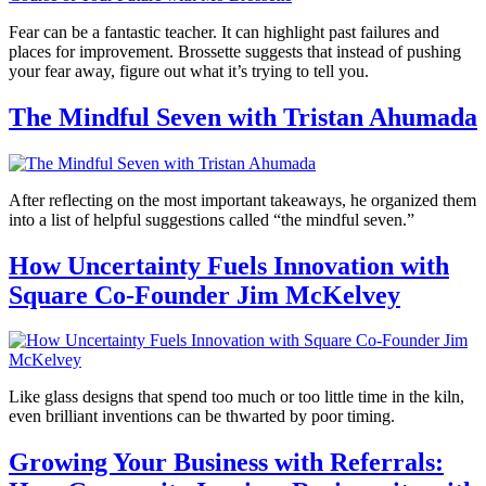
Fear can be a fantastic teacher. It can highlight past failures and
places for improvement. Brossette suggests that instead of pushing
your fear away, figure out what it’s trying to tell you.
The Mindful Seven with Tristan Ahumada
After reflecting on the most important takeaways, he organized them
into a list of helpful suggestions called “the mindful seven.”
How Uncertainty Fuels Innovation with
Square Co-Founder Jim McKelvey
Like glass designs that spend too much or too little time in the kiln,
even brilliant inventions can be thwarted by poor timing.
Growing Your Business with Referrals: