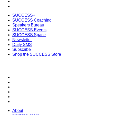
Subscribe
Shop the SUCCESS Store
SUCCESS+
SUCCESS Coaching
Speakers Bureau
SUCCESS Events
SUCCESS Space
Newsletter
Daily SMS
Subscribe
Shop the SUCCESS Store
SECTIONS
About
Meet the Team
SUCCESS Coaching
SUCCESS Health
SUCCESS Speakers Bureau
SUCCESS Space
About