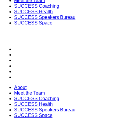
Meet the Team
SUCCESS Coaching
SUCCESS Health
SUCCESS Speakers Bureau
SUCCESS Space
SECTIONS
About
Meet the Team
SUCCESS Coaching
SUCCESS Health
SUCCESS Speakers Bureau
SUCCESS Space
About
Meet the Team
SUCCESS Coaching
SUCCESS Health
SUCCESS Speakers Bureau
SUCCESS Space