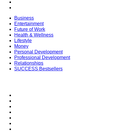
Relationships
SUCCESS Bestsellers
Business
Entertainment
Future of Work
Health & Wellness
Lifestyle
Money
Personal Development
Professional Development
Relationships
SUCCESS Bestsellers
SECTIONS
SUCCESS+
SUCCESS Coaching
Speakers Bureau
SUCCESS Events
SUCCESS Space
Newsletter
Daily SMS