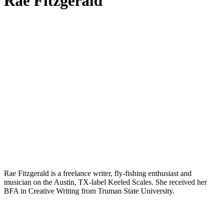
Rae Fitzgerald
Rae Fitzgerald is a freelance writer, fly-fishing enthusiast and
musician on the Austin, TX-label Keeled Scales. She received her
BFA in Creative Writing from Truman State University.