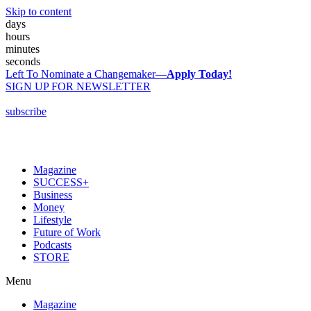
Skip to content
days
hours
minutes
seconds
Left To Nominate a Changemaker—
Apply Today!
SIGN UP FOR NEWSLETTER
subscribe
Magazine
SUCCESS+
Business
Money
Lifestyle
Future of Work
Podcasts
STORE
Menu
Magazine