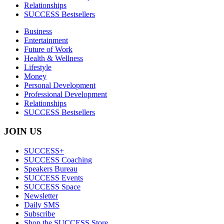
Relationships
SUCCESS Bestsellers
Business
Entertainment
Future of Work
Health & Wellness
Lifestyle
Money
Personal Development
Professional Development
Relationships
SUCCESS Bestsellers
JOIN US
SUCCESS+
SUCCESS Coaching
Speakers Bureau
SUCCESS Events
SUCCESS Space
Newsletter
Daily SMS
Subscribe
Shop the SUCCESS Store