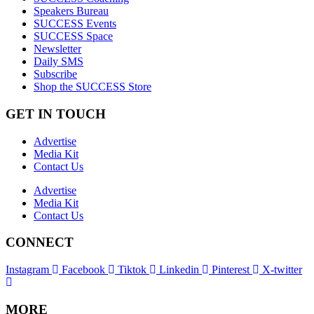
Speakers Bureau
SUCCESS Events
SUCCESS Space
Newsletter
Daily SMS
Subscribe
Shop the SUCCESS Store
GET IN TOUCH
Advertise
Media Kit
Contact Us
Advertise
Media Kit
Contact Us
CONNECT
Instagram
Facebook
Tiktok
Linkedin
Pinterest
X-twitter
MORE