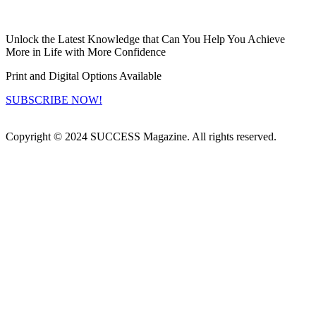
Unlock the Latest Knowledge that Can You Help You Achieve
More in Life with More Confidence
Print and Digital Options Available
SUBSCRIBE NOW!
Copyright © 2024 SUCCESS Magazine. All rights reserved.