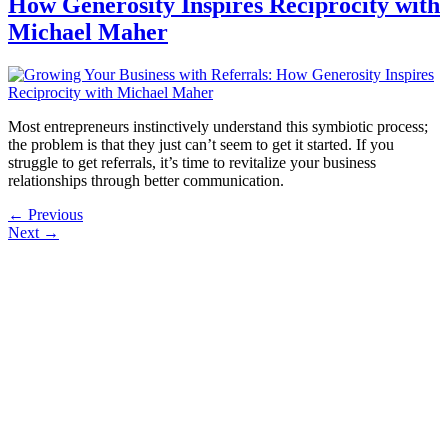
How Generosity Inspires Reciprocity with
Michael Maher
Most entrepreneurs instinctively understand this symbiotic process;
the problem is that they just can’t seem to get it started. If you
struggle to get referrals, it’s time to revitalize your business
relationships through better communication.
←
Previous
Next
→