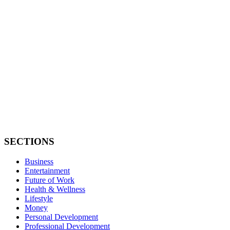
SECTIONS
Business
Entertainment
Future of Work
Health & Wellness
Lifestyle
Money
Personal Development
Professional Development