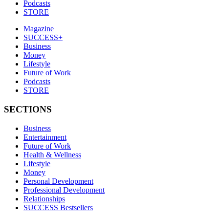
Podcasts
STORE
Magazine
SUCCESS+
Business
Money
Lifestyle
Future of Work
Podcasts
STORE
SECTIONS
Business
Entertainment
Future of Work
Health & Wellness
Lifestyle
Money
Personal Development
Professional Development
Relationships
SUCCESS Bestsellers