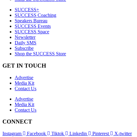
SUCCESS+
SUCCESS Coaching
Speakers Bureau
SUCCESS Events
SUCCESS Space
Newsletter
Daily SMS
Subscribe
Shop the SUCCESS Store
GET IN TOUCH
Advertise
Media Kit
Contact Us
Advertise
Media Kit
Contact Us
CONNECT
Instagram
Facebook
Tiktok
Linkedin
Pinterest
X-twitter