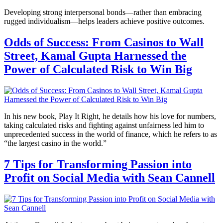
Developing strong interpersonal bonds—rather than embracing
rugged individualism—helps leaders achieve positive outcomes.
Odds of Success: From Casinos to Wall
Street, Kamal Gupta Harnessed the
Power of Calculated Risk to Win Big
In his new book, Play It Right, he details how his love for numbers,
taking calculated risks and fighting against unfairness led him to
unprecedented success in the world of finance, which he refers to as
“the largest casino in the world.”
7 Tips for Transforming Passion into
Profit on Social Media with Sean Cannell