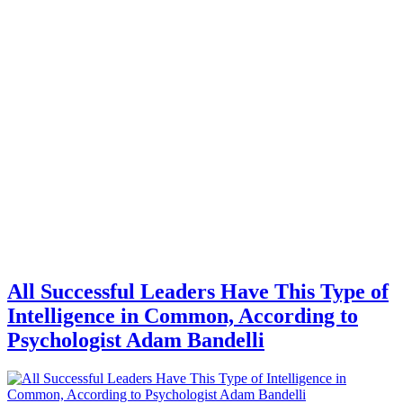
All Successful Leaders Have This Type of
Intelligence in Common, According to
Psychologist Adam Bandelli