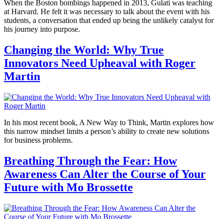
When the Boston bombings happened in 2013, Gulati was teaching
at Harvard. He felt it was necessary to talk about the event with his
students, a conversation that ended up being the unlikely catalyst for
his journey into purpose.
Changing the World: Why True
Innovators Need Upheaval with Roger
Martin
In his most recent book, A New Way to Think, Martin explores how
this narrow mindset limits a person’s ability to create new solutions
for business problems.
Breathing Through the Fear: How
Awareness Can Alter the Course of Your
Future with Mo Brossette