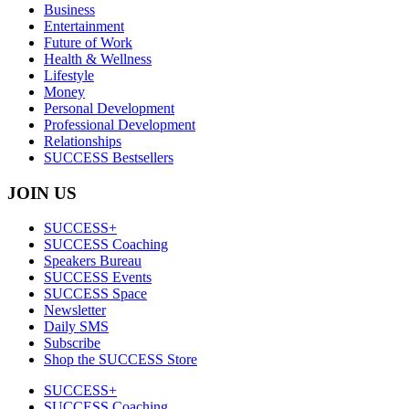
Business
Entertainment
Future of Work
Health & Wellness
Lifestyle
Money
Personal Development
Professional Development
Relationships
SUCCESS Bestsellers
JOIN US
SUCCESS+
SUCCESS Coaching
Speakers Bureau
SUCCESS Events
SUCCESS Space
Newsletter
Daily SMS
Subscribe
Shop the SUCCESS Store
SUCCESS+
SUCCESS Coaching