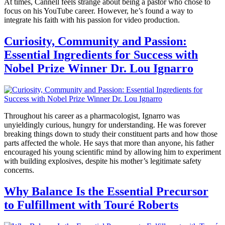
At times, Cannell feels strange about being a pastor who chose to
focus on his YouTube career. However, he’s found a way to
integrate his faith with his passion for video production.
Curiosity, Community and Passion:
Essential Ingredients for Success with
Nobel Prize Winner Dr. Lou Ignarro
Throughout his career as a pharmacologist, Ignarro was
unyieldingly curious, hungry for understanding. He was forever
breaking things down to study their constituent parts and how those
parts affected the whole. He says that more than anyone, his father
encouraged his young scientific mind by allowing him to experiment
with building explosives, despite his mother’s legitimate safety
concerns.
Why Balance Is the Essential Precursor
to Fulfillment with Touré Roberts