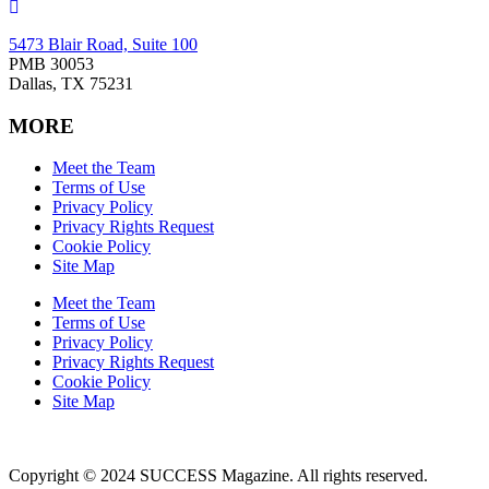
5473 Blair Road, Suite 100
PMB 30053
Dallas, TX 75231
MORE
Meet the Team
Terms of Use
Privacy Policy
Privacy Rights Request
Cookie Policy
Site Map
Meet the Team
Terms of Use
Privacy Policy
Privacy Rights Request
Cookie Policy
Site Map
Copyright © 2024 SUCCESS Magazine. All rights reserved.