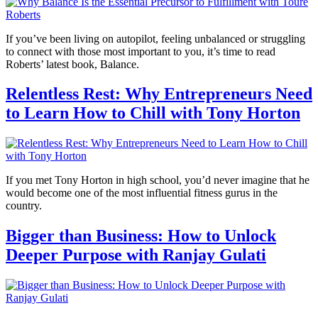
If you’ve been living on autopilot, feeling unbalanced or struggling
to connect with those most important to you, it’s time to read
Roberts’ latest book, Balance.
Relentless Rest: Why Entrepreneurs Need
to Learn How to Chill with Tony Horton
If you met Tony Horton in high school, you’d never imagine that he
would become one of the most influential fitness gurus in the
country.
Bigger than Business: How to Unlock
Deeper Purpose with Ranjay Gulati