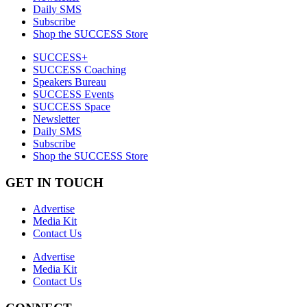
Daily SMS
Subscribe
Shop the SUCCESS Store
SUCCESS+
SUCCESS Coaching
Speakers Bureau
SUCCESS Events
SUCCESS Space
Newsletter
Daily SMS
Subscribe
Shop the SUCCESS Store
GET IN TOUCH
Advertise
Media Kit
Contact Us
Advertise
Media Kit
Contact Us