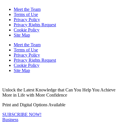
Meet the Team
Terms of Use
Privacy Policy
Privacy Rights Request
Cookie Policy
Site Map
Meet the Team
Terms of Use
Privacy Policy
Privacy Rights Request
Cookie Policy
Site Map
Unlock the Latest Knowledge that Can You Help You Achieve
More in Life with More Confidence
Print and Digital Options Available
SUBSCRIBE NOW!
Business