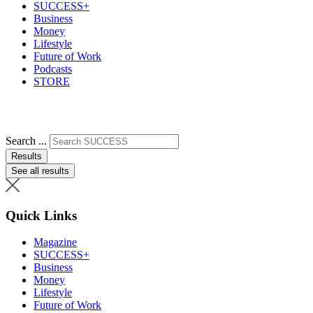
SUCCESS+
Business
Money
Lifestyle
Future of Work
Podcasts
STORE
Search ...
Results
See all results
Quick Links
Magazine
SUCCESS+
Business
Money
Lifestyle
Future of Work