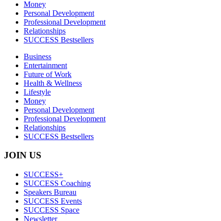
Money
Personal Development
Professional Development
Relationships
SUCCESS Bestsellers
Business
Entertainment
Future of Work
Health & Wellness
Lifestyle
Money
Personal Development
Professional Development
Relationships
SUCCESS Bestsellers
JOIN US
SUCCESS+
SUCCESS Coaching
Speakers Bureau
SUCCESS Events
SUCCESS Space
Newsletter