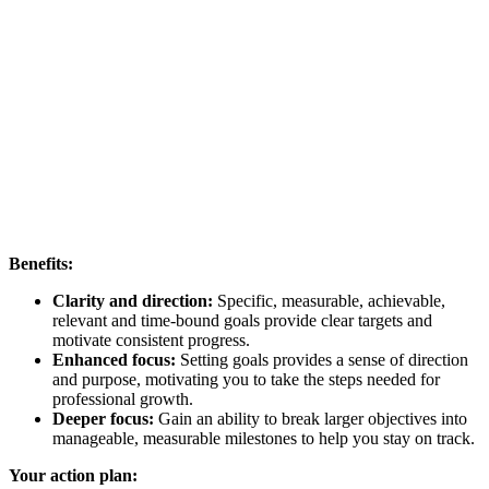
Benefits:
Clarity and direction:
Specific, measurable, achievable,
relevant and time-bound goals provide clear targets and
motivate consistent progress.
Enhanced focus:
Setting goals provides a sense of direction
and purpose, motivating you to take the steps needed for
professional growth.
Deeper focus:
Gain an ability to break larger objectives into
manageable, measurable milestones to help you stay on track.
Your action plan: