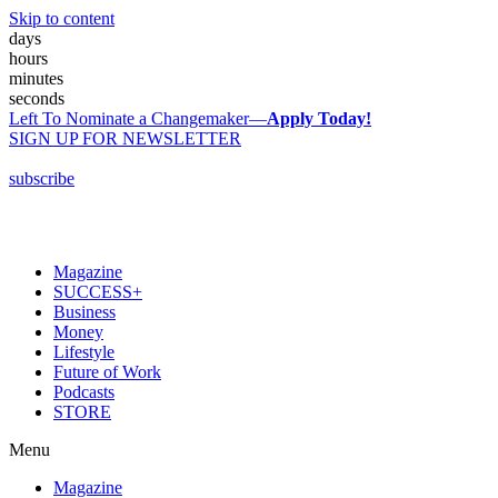
Skip to content
days
hours
minutes
seconds
Left To Nominate a Changemaker—
Apply Today!
SIGN UP FOR NEWSLETTER
subscribe
Magazine
SUCCESS+
Business
Money
Lifestyle
Future of Work
Podcasts
STORE
Menu
Magazine