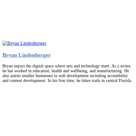
Bryan Lindenberger
Bryan enjoys the digital space where arts and technology meet. As a writer,
he has worked in education, health and wellbeing, and manufacturing. He
also assists smaller businesses in web development including accessibility
and content development. In his free time, he hikes trails in central Florida.