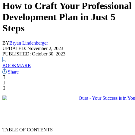
How to Craft Your Professional
Development Plan in Just 5
Steps
BY
Bryan Lindenberger
UPDATED: November 2, 2023
PUBLISHED: October 30, 2023
BOOKMARK
Share
TABLE OF CONTENTS