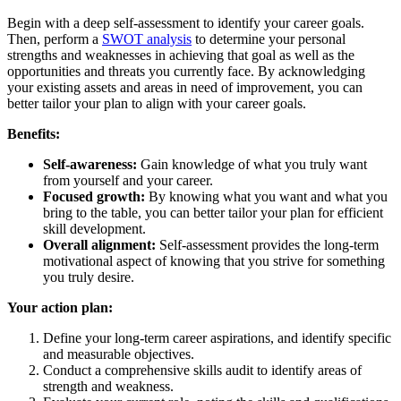
Begin with a deep self-assessment to identify your career goals.
Then, perform a
SWOT analysis
to determine your personal
strengths and weaknesses in achieving that goal as well as the
opportunities and threats you currently face. By acknowledging
your existing assets and areas in need of improvement, you can
better tailor your plan to align with your career goals.
Benefits:
Self-awareness:
Gain knowledge of what you truly want
from yourself and your career.
Focused growth:
By knowing what you want and what you
bring to the table, you can better tailor your plan for efficient
skill development.
Overall alignment:
Self-assessment provides the long-term
motivational aspect of knowing that you strive for something
you truly desire.
Your action plan:
Define your long-term career aspirations, and identify specific
and measurable objectives.
Conduct a comprehensive skills audit to identify areas of
strength and weakness.