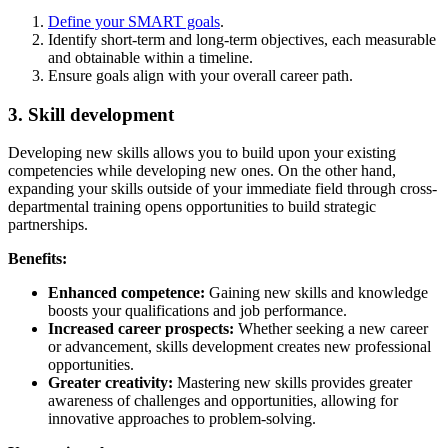
Define your SMART goals
.
Identify short-term and long-term objectives, each measurable
and obtainable within a timeline.
Ensure goals align with your overall career path.
3. Skill development
Developing new skills allows you to build upon your existing
competencies while developing new ones. On the other hand,
expanding your skills outside of your immediate field through cross-
departmental training opens opportunities to build strategic
partnerships.
Benefits:
Enhanced competence:
Gaining new skills and knowledge
boosts your qualifications and job performance.
Increased career prospects:
Whether seeking a new career
or advancement, skills development creates new professional
opportunities.
Greater creativity:
Mastering new skills provides greater
awareness of challenges and opportunities, allowing for
innovative approaches to problem-solving.