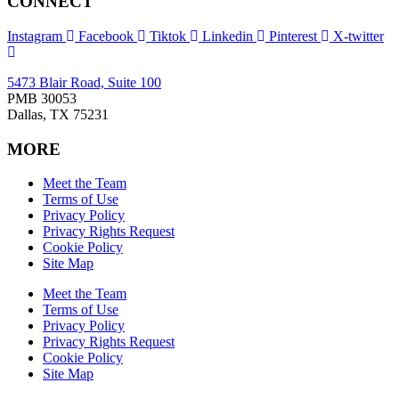
CONNECT
Instagram
Facebook
Tiktok
Linkedin
Pinterest
X-twitter
5473 Blair Road, Suite 100
PMB 30053
Dallas, TX 75231
MORE
Meet the Team
Terms of Use
Privacy Policy
Privacy Rights Request
Cookie Policy
Site Map
Meet the Team
Terms of Use
Privacy Policy
Privacy Rights Request
Cookie Policy
Site Map