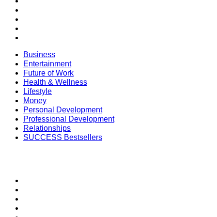
Money
Personal Development
Professional Development
Relationships
SUCCESS Bestsellers
Business
Entertainment
Future of Work
Health & Wellness
Lifestyle
Money
Personal Development
Professional Development
Relationships
SUCCESS Bestsellers
SECTIONS
SUCCESS+
SUCCESS Coaching
Speakers Bureau
SUCCESS Events