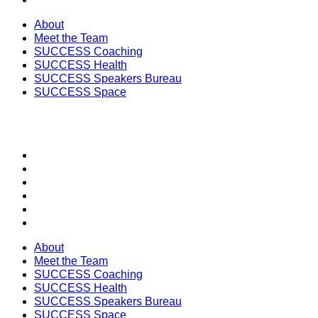
About
Meet the Team
SUCCESS Coaching
SUCCESS Health
SUCCESS Speakers Bureau
SUCCESS Space
SECTIONS
About
Meet the Team
SUCCESS Coaching
SUCCESS Health
SUCCESS Speakers Bureau
SUCCESS Space
About
Meet the Team
SUCCESS Coaching
SUCCESS Health
SUCCESS Speakers Bureau
SUCCESS Space