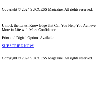
Copyright © 2024 SUCCESS Magazine. All rights reserved.
Unlock the Latest Knowledge that Can You Help You Achieve
More in Life with More Confidence
Print and Digital Options Available
SUBSCRIBE NOW!
Copyright © 2024 SUCCESS Magazine. All rights reserved.