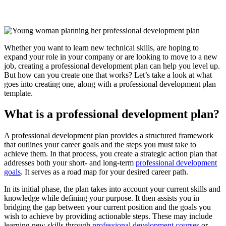
Whether you want to learn new technical skills, are hoping to
expand your role in your company or are looking to move to a new
job, creating a professional development plan can help you level up.
But how can you create one that works? Let’s take a look at what
goes into creating one, along with a professional development plan
template.
What is a professional development plan?
A professional development plan provides a structured framework
that outlines your career goals and the steps you must take to
achieve them. In that process, you create a strategic action plan that
addresses both your short- and long-term
professional development
goals
. It serves as a road map for your desired career path.
In its initial phase, the plan takes into account your current skills and
knowledge while defining your purpose. It then assists you in
bridging the gap between your current position and the goals you
wish to achieve by providing actionable steps. These may include
learning new skills through
professional development courses
or