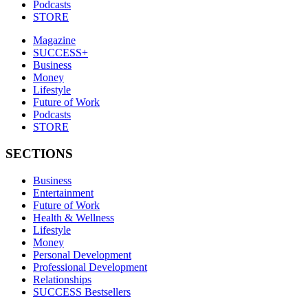
Podcasts
STORE
Magazine
SUCCESS+
Business
Money
Lifestyle
Future of Work
Podcasts
STORE
SECTIONS
Business
Entertainment
Future of Work
Health & Wellness
Lifestyle
Money
Personal Development
Professional Development
Relationships
SUCCESS Bestsellers