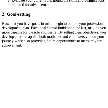
Evaluate your current role, noting the skills and qualifications
required for advancement.
2. Goal-setting
Now that you have goals in mind, begin to outline your professional
development plan. Each goal should build upon the last, making you
more capable for the role you desire. By setting clear objectives, you
develop a road map that both motivates and empowers you on your
journey while also providing future opportunities to measure your
achievement.