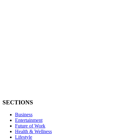
SECTIONS
Business
Entertainment
Future of Work
Health & Wellness
Lifestyle