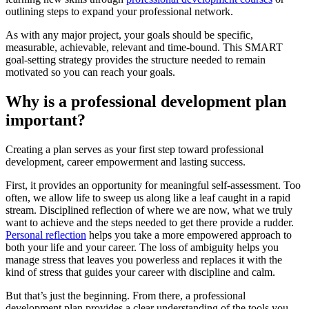
outlining steps to expand your professional network.
As with any major project, your goals should be specific,
measurable, achievable, relevant and time-bound. This SMART
goal-setting strategy provides the structure needed to remain
motivated so you can reach your goals.
Why is a professional development plan
important?
Creating a plan serves as your first step toward professional
development, career empowerment and lasting success.
First, it provides an opportunity for meaningful self-assessment. Too
often, we allow life to sweep us along like a leaf caught in a rapid
stream. Disciplined reflection of where we are now, what we truly
want to achieve and the steps needed to get there provide a rudder.
Personal reflection
helps you take a more empowered approach to
both your life and your career. The loss of ambiguity helps you
manage stress that leaves you powerless and replaces it with the
kind of stress that guides your career with discipline and calm.
But that’s just the beginning. From there, a professional
development plan provides a clear understanding of the tools you