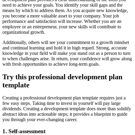
need to achieve your goals. You identify your skill gaps and the
means by which to address them. As you acquire new knowledge,
you become a more valuable asset to your company. Your job
performance and satisfaction will increase. Whether you are an
employee or an entrepreneur, your new skills will contribute to
organizational growth.
Additionally, others will see your commitment to a growth mindset
and continual learning and hold it in high regard. Strong, accurate
knowledge in your field will make you stand out as a person to turn
to when challenges arise. In return, your confidence will grow along
with fresh opportunities to achieve long-term goals.
Try this professional development plan
template
Creating a professional development plan template requires just a
few easy steps. Taking time to invest in yourself will pay large
dividends. Creating a development template does more than solidify
abstract ideas into actionable steps; it provides a blueprint to guide
you through your ever-changing career.
1. Self-assessment