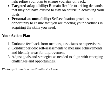
help refine your plan to ensure you stay on track.
Targeted adaptability:
Remain flexible to arising demands
that may not have existed to stay on course in achieving your
goals.
Personal accountability:
Self-evaluation provides an
opportunity to ensure that you are meeting your deadlines in
acquiring the skills you need.
Your Action Plan
Embrace feedback from mentors, associates or supervisors.
Conduct periodic self-assessments to measure achievements
and identify areas for improvement.
Adjust goals and strategies as needed to align with emerging
challenges and opportunities.
Photo by Ground Picture/Shutterstock.com