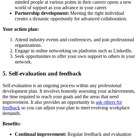
minded people at various points in their careers opens a new
world of support as you advance in your career.
Partnership development:
Meeting the right individual
creates a dynamic opportunity for advanced collaboration.
Your action plan:
Attend industry events and conferences, and join professional
organizations.
Engage in online networking on platforms such as LinkedIn.
Seek opportunities to offer your own support to others in your
network.
5. Self-evaluation and feedback
Self-evaluation is an ongoing process within any professional
development plan. It involves honestly assessing your achievements,
the time required to reach your goals and the areas that need
improvement. It also provides an opportunity to
ask others for
feedback
so you can adjust your plan to meet evolving workplace
demands.
Benefits:
Continual improvement:
Regular feedback and evaluation