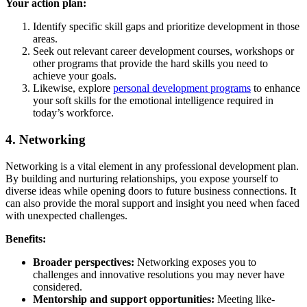
Your action plan:
Identify specific skill gaps and prioritize development in those
areas.
Seek out relevant career development courses, workshops or
other programs that provide the hard skills you need to
achieve your goals.
Likewise, explore
personal development programs
to enhance
your soft skills for the emotional intelligence required in
today’s workforce.
4. Networking
Networking is a vital element in any professional development plan.
By building and nurturing relationships, you expose yourself to
diverse ideas while opening doors to future business connections. It
can also provide the moral support and insight you need when faced
with unexpected challenges.
Benefits:
Broader perspectives:
Networking exposes you to
challenges and innovative resolutions you may never have
considered.
Mentorship and support opportunities:
Meeting like-