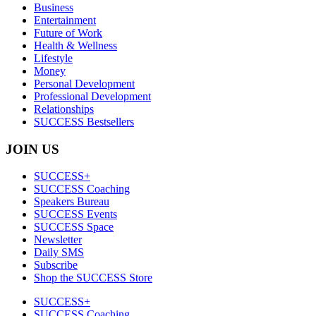
Business
Entertainment
Future of Work
Health & Wellness
Lifestyle
Money
Personal Development
Professional Development
Relationships
SUCCESS Bestsellers
JOIN US
SUCCESS+
SUCCESS Coaching
Speakers Bureau
SUCCESS Events
SUCCESS Space
Newsletter
Daily SMS
Subscribe
Shop the SUCCESS Store
SUCCESS+
SUCCESS Coaching