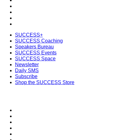
SUCCESS Space
Newsletter
Daily SMS
Subscribe
Shop the SUCCESS Store
SUCCESS+
SUCCESS Coaching
Speakers Bureau
SUCCESS Events
SUCCESS Space
Newsletter
Daily SMS
Subscribe
Shop the SUCCESS Store
SECTIONS
About
Meet the Team
SUCCESS Coaching
SUCCESS Health
SUCCESS Speakers Bureau
SUCCESS Space