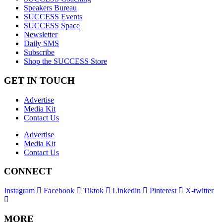
Speakers Bureau
SUCCESS Events
SUCCESS Space
Newsletter
Daily SMS
Subscribe
Shop the SUCCESS Store
GET IN TOUCH
Advertise
Media Kit
Contact Us
Advertise
Media Kit
Contact Us
CONNECT
Instagram
Facebook
Tiktok
Linkedin
Pinterest
X-twitter
MORE