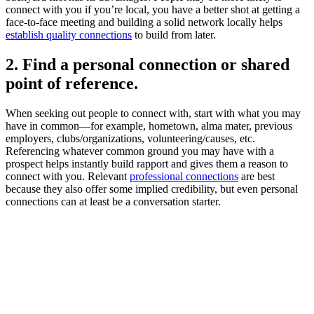
connect with you if you’re local, you have a better shot at getting a
face-to-face meeting and building a solid network locally helps
establish quality connections
to build from later.
2. Find a personal connection or shared
point of reference.
When seeking out people to connect with, start with what you may
have in common—for example, hometown, alma mater, previous
employers, clubs/organizations, volunteering/causes, etc.
Referencing whatever common ground you may have with a
prospect helps instantly build rapport and gives them a reason to
connect with you. Relevant
professional connections
are best
because they also offer some implied credibility, but even personal
connections can at least be a conversation starter.