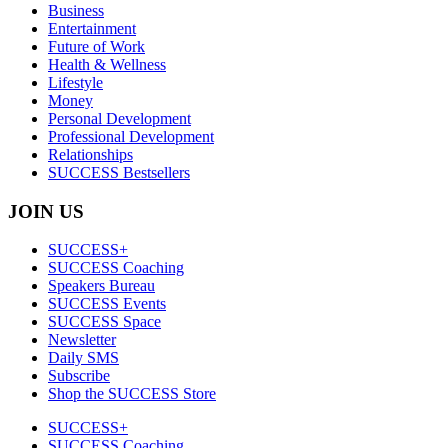
Business
Entertainment
Future of Work
Health & Wellness
Lifestyle
Money
Personal Development
Professional Development
Relationships
SUCCESS Bestsellers
JOIN US
SUCCESS+
SUCCESS Coaching
Speakers Bureau
SUCCESS Events
SUCCESS Space
Newsletter
Daily SMS
Subscribe
Shop the SUCCESS Store
SUCCESS+
SUCCESS Coaching