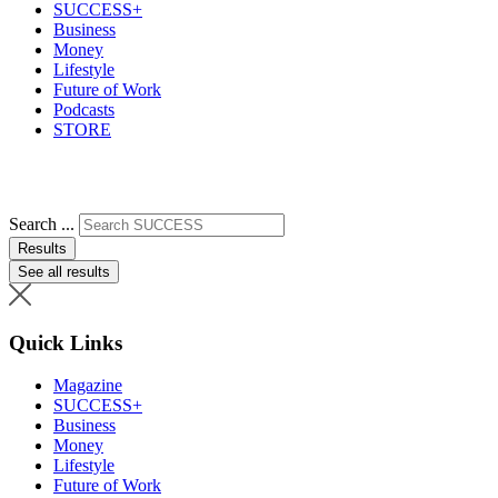
SUCCESS+
Business
Money
Lifestyle
Future of Work
Podcasts
STORE
Search ...
Results
See all results
Quick Links
Magazine
SUCCESS+
Business
Money
Lifestyle
Future of Work