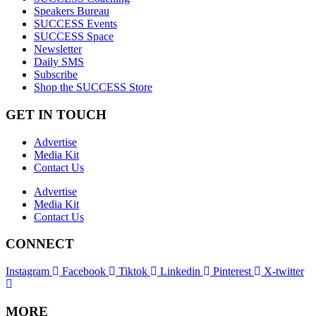
Speakers Bureau
SUCCESS Events
SUCCESS Space
Newsletter
Daily SMS
Subscribe
Shop the SUCCESS Store
GET IN TOUCH
Advertise
Media Kit
Contact Us
Advertise
Media Kit
Contact Us
CONNECT
Instagram
Facebook
Tiktok
Linkedin
Pinterest
X-twitter
MORE