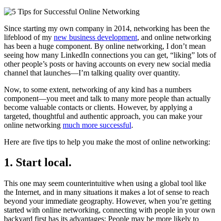
Since starting my own company in 2014, networking has been the
lifeblood of my
new business development
, and online networking
has been a huge component. By online networking, I don’t mean
seeing how many LinkedIn connections you can get, “liking” lots of
other people’s posts or having accounts on every new social media
channel that launches—I’m talking quality over quantity.
Now, to some extent, networking
of any kind has a numbers
component—you meet and talk to many more people than actually
become valuable contacts or clients. However, by applying a
targeted, thoughtful and authentic approach, you can make your
online networking
much more successful
.
Here are five tips to help you make the most of online networking:
1. Start local.
This one may seem counterintuitive when using a global tool like
the Internet, and in many situations it makes a lot of sense to reach
beyond your immediate geography. However, when you’re getting
started with online networking, connecting with people in your own
backyard first has its advantages: People may be more likely to