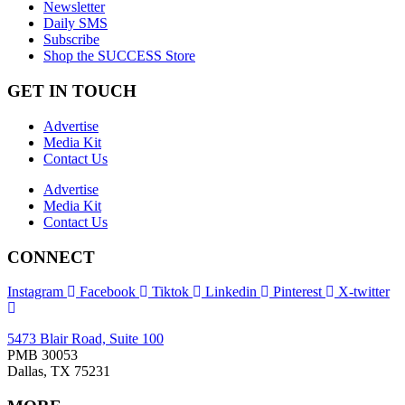
Newsletter
Daily SMS
Subscribe
Shop the SUCCESS Store
GET IN TOUCH
Advertise
Media Kit
Contact Us
Advertise
Media Kit
Contact Us
CONNECT
Instagram
Facebook
Tiktok
Linkedin
Pinterest
X-twitter
5473 Blair Road, Suite 100
PMB 30053
Dallas, TX 75231