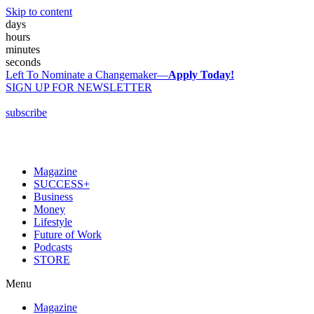
Skip to content
days
hours
minutes
seconds
Left To Nominate a Changemaker—
Apply Today!
SIGN UP FOR NEWSLETTER
subscribe
Magazine
SUCCESS+
Business
Money
Lifestyle
Future of Work
Podcasts
STORE
Menu
Magazine