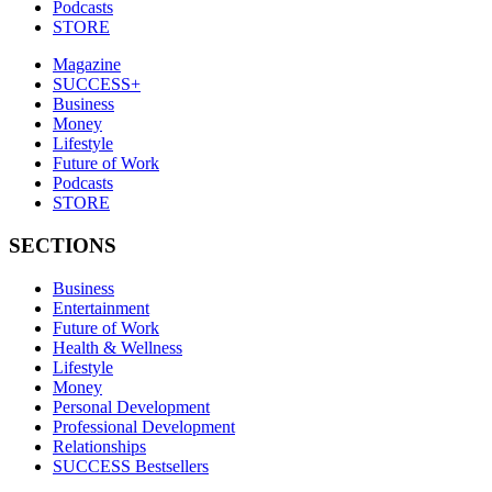
Podcasts
STORE
Magazine
SUCCESS+
Business
Money
Lifestyle
Future of Work
Podcasts
STORE
SECTIONS
Business
Entertainment
Future of Work
Health & Wellness
Lifestyle
Money
Personal Development
Professional Development
Relationships
SUCCESS Bestsellers