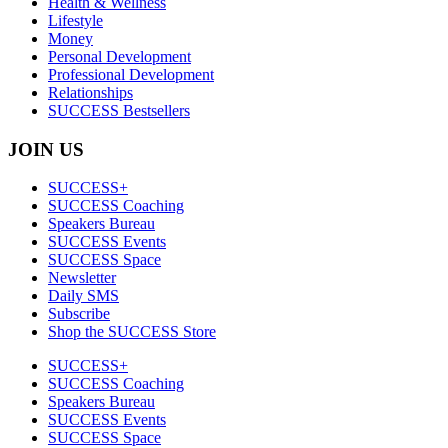
Health & Wellness
Lifestyle
Money
Personal Development
Professional Development
Relationships
SUCCESS Bestsellers
JOIN US
SUCCESS+
SUCCESS Coaching
Speakers Bureau
SUCCESS Events
SUCCESS Space
Newsletter
Daily SMS
Subscribe
Shop the SUCCESS Store
SUCCESS+
SUCCESS Coaching
Speakers Bureau
SUCCESS Events
SUCCESS Space