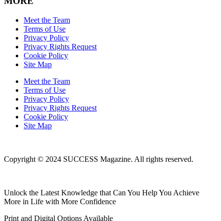
MORE
Meet the Team
Terms of Use
Privacy Policy
Privacy Rights Request
Cookie Policy
Site Map
Meet the Team
Terms of Use
Privacy Policy
Privacy Rights Request
Cookie Policy
Site Map
Copyright © 2024 SUCCESS Magazine. All rights reserved.
Unlock the Latest Knowledge that Can You Help You Achieve
More in Life with More Confidence
Print and Digital Options Available