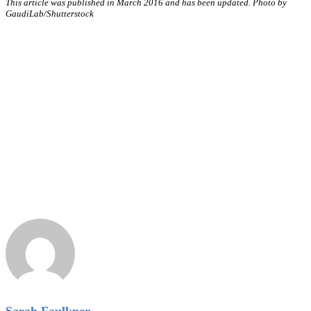
This article was published in March 2016 and has been updated. Photo by
GaudiLab
/Shutterstock
Sarah Faulkner