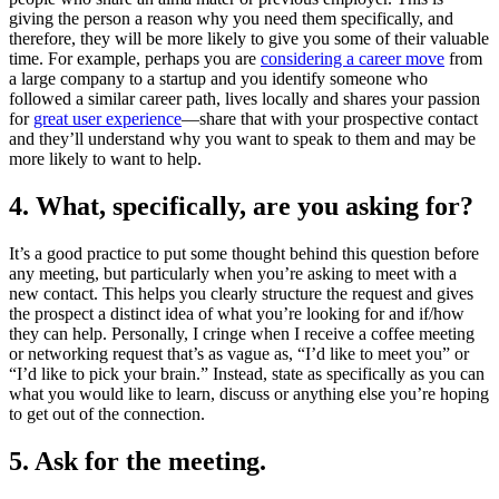
giving the person a reason why you need them specifically, and
therefore, they will be more likely to give you some of their valuable
time. For example, perhaps you are
considering a career move
from
a large company to a startup and you identify someone who
followed a similar career path, lives locally and shares your passion
for
great user experience
—share that with your prospective contact
and they’ll understand why you want to speak to them and may be
more likely to want to help.
4. What, specifically, are you asking for?
It’s a good practice to put some thought behind this question before
any meeting, but particularly when you’re asking to meet with a
new contact. This helps you clearly structure the request and gives
the prospect a distinct idea of what you’re looking for and if/how
they can help. Personally, I cringe when I receive a coffee meeting
or networking request that’s as vague as, “I’d like to meet you” or
“I’d like to pick your brain.” Instead, state as specifically as you can
what you would like to learn, discuss or anything else you’re hoping
to get out of the connection.
5. Ask for the meeting.