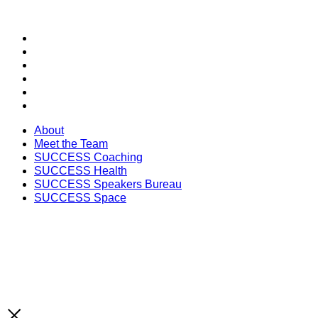
SECTIONS
About
Meet the Team
SUCCESS Coaching
SUCCESS Health
SUCCESS Speakers Bureau
SUCCESS Space
About
Meet the Team
SUCCESS Coaching
SUCCESS Health
SUCCESS Speakers Bureau
SUCCESS Space
Unlock the Latest Knowledge that Can You Help You 
Print and Digital Option
SUBSCRIBE NOW!