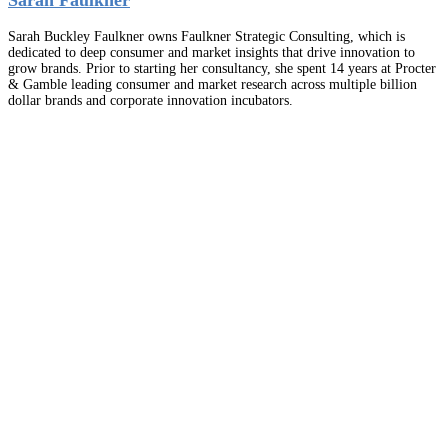
Sarah Buckley Faulkner owns Faulkner Strategic Consulting, which is
dedicated to deep consumer and market insights that drive innovation to
grow brands. Prior to starting her consultancy, she spent 14 years at Procter
& Gamble leading consumer and market research across multiple billion
dollar brands and corporate innovation incubators.