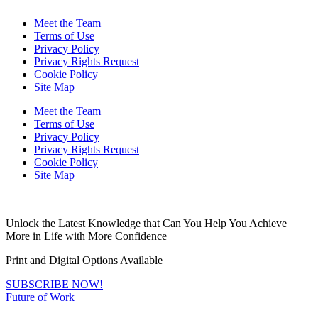
Meet the Team
Terms of Use
Privacy Policy
Privacy Rights Request
Cookie Policy
Site Map
Meet the Team
Terms of Use
Privacy Policy
Privacy Rights Request
Cookie Policy
Site Map
Unlock the Latest Knowledge that Can You Help You Achieve
More in Life with More Confidence
Print and Digital Options Available
SUBSCRIBE NOW!
Future of Work