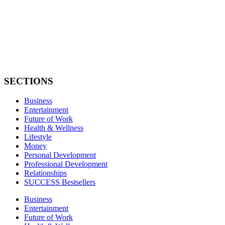
SECTIONS
Business
Entertainment
Future of Work
Health & Wellness
Lifestyle
Money
Personal Development
Professional Development
Relationships
SUCCESS Bestsellers
Business
Entertainment
Future of Work