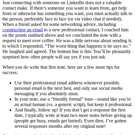
Just connecting with someone on LinkedIn does not a valuable
contact make. If there’s someone you want to learn from, get help
from or otherwise has something you want, you must actually
talk to
the person, preferably face to face (or via video chat if needed).
When a friend asked for some networking advice, including
constructing an email
to a new professional contact, I coached him
on the points outlined above and we concluded the note with a
request to meet over coffee. He was a little nervous about sending it,
to which I responded, “The worst thing that happens is he says no.”
He laughed and agreed. The bottom line is this: You’ll be pleasantly
surprised how often people will say yes if you just ask.
When you do write that first note, here are a few more tips for
success:
Use their professional email address whenever possible,
personal email is the next best, and only use social media
messaging if you absolutely must.
In your note, use a “friendly formal” tone—sound like you’re
an actual human (vs. a generic script), but keep it professional.
And finally, follow up! If you don’t get a response the first
time, I typically write at least two more notes before giving up
(people get busy, emails get buried). Even then, I’ve gotten
several responses months after my original note!