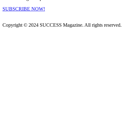
SUBSCRIBE NOW!
Copyright © 2024 SUCCESS Magazine. All rights reserved.