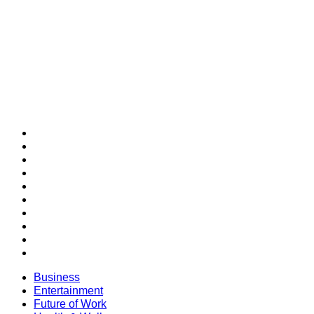
SECTIONS
Business
Entertainment
Future of Work
Health & Wellness
Lifestyle
Money
Personal Development
Professional Development
Relationships
SUCCESS Bestsellers
Business
Entertainment
Future of Work