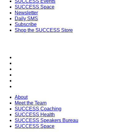
SUCCESS Events
SUCCESS Space
Newsletter
Daily SMS
Subscribe
Shop the SUCCESS Store
SECTIONS
About
Meet the Team
SUCCESS Coaching
SUCCESS Health
SUCCESS Speakers Bureau
SUCCESS Space
About
Meet the Team
SUCCESS Coaching
SUCCESS Health
SUCCESS Speakers Bureau
SUCCESS Space