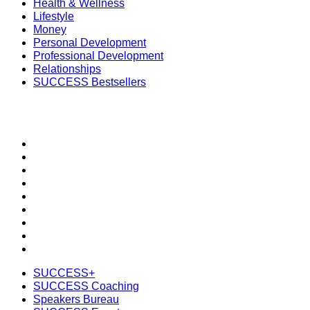
Health & Wellness
Lifestyle
Money
Personal Development
Professional Development
Relationships
SUCCESS Bestsellers
SECTIONS
SUCCESS+
SUCCESS Coaching
Speakers Bureau
SUCCESS Events
SUCCESS Space
Newsletter
Daily SMS
Subscribe
Shop the SUCCESS Store
SUCCESS+
SUCCESS Coaching
Speakers Bureau