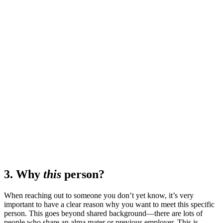
3. Why
this
person?
When reaching out to someone you don’t yet know, it’s very
important to have a clear reason why you want to meet this specific
person. This goes beyond shared background—there are lots of
people who share an alma mater or previous employer. This is