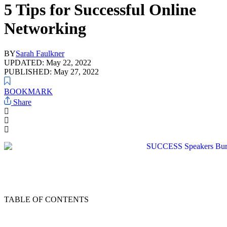
5 Tips for Successful Online
Networking
BY
Sarah Faulkner
UPDATED: May 22, 2022
PUBLISHED: May 27, 2022
BOOKMARK
Share
TABLE OF CONTENTS