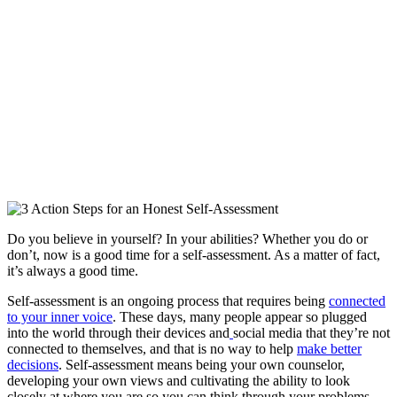
Do you believe in yourself? In your abilities? Whether you do or
don’t, now is a good time for a self-assessment. As a matter of fact,
it’s always a good time.
Self-assessment is an ongoing process that requires being
connected
to your inner voice
. These days, many people appear so plugged
into the world through their devices and
social media that they’re not
connected to themselves, and that is no way to help
make better
decisions
. Self-assessment means being your own counselor,
developing your own views and cultivating the ability to look
closely at where you are so you can think through your problems.