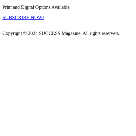
Print and Digital Options Available
SUBSCRIBE NOW!
Copyright © 2024 SUCCESS Magazine. All rights reserved.