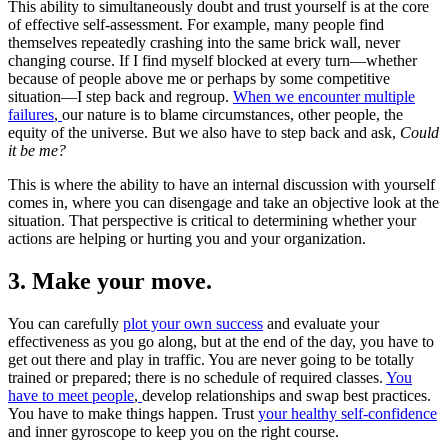
This ability to simultaneously doubt and trust yourself is at the core
of effective self-assessment. For example, many people find
themselves repeatedly crashing into the same brick wall, never
changing course. If I find myself blocked at every turn—whether
because of people above me or perhaps by some competitive
situation—I step back and regroup.
When we encounter multiple
failures
,
our nature is to blame circumstances, other people, the
equity of the universe. But we also have to step back and ask,
Could
it be me?
This is where the ability to have an internal discussion with yourself
comes in, where you can disengage and take an objective look at the
situation. That perspective is critical to determining whether your
actions are helping or hurting you and your organization.
3. Make your move.
You can carefully
plot your own success
and evaluate your
effectiveness as you go along, but at the end of the day, you have to
get out there and play in traffic. You are never going to be totally
trained or prepared; there is no schedule of required classes.
You
have to meet people
,
develop relationships and swap best practices.
You have to make things happen. Trust
your healthy self-confidence
and inner gyroscope to keep you on the right course.