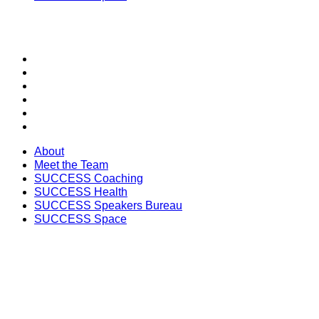
SECTIONS
About
Meet the Team
SUCCESS Coaching
SUCCESS Health
SUCCESS Speakers Bureau
SUCCESS Space
About
Meet the Team
SUCCESS Coaching
SUCCESS Health
SUCCESS Speakers Bureau
SUCCESS Space
Unlock the Latest Knowledge that Can You Help You 
Print and Digital Option