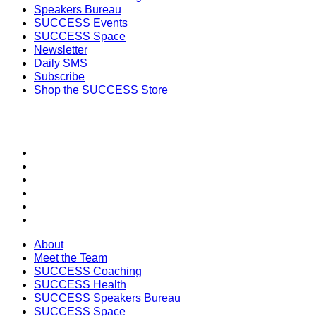
Speakers Bureau
SUCCESS Events
SUCCESS Space
Newsletter
Daily SMS
Subscribe
Shop the SUCCESS Store
SECTIONS
About
Meet the Team
SUCCESS Coaching
SUCCESS Health
SUCCESS Speakers Bureau
SUCCESS Space
About
Meet the Team
SUCCESS Coaching
SUCCESS Health
SUCCESS Speakers Bureau
SUCCESS Space