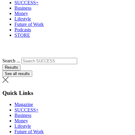
SUCCESS+
Business
Money
Lifestyle
Future of Work
Podcasts
STORE
Search ...
Results
See all results
Quick Links
Magazine
SUCCESS+
Business
Money
Lifestyle
Future of Work