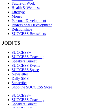
Future of Work
Health & Wellness
Lifestyle
Money
Personal Development
Professional Development
Relationships
SUCCESS Bestsellers
JOIN US
SUCCESS+
SUCCESS Coaching
Speakers Bureau
SUCCESS Events
SUCCESS Space
Newsletter
Daily SMS
Subscribe
Shop the SUCCESS Store
SUCCESS+
SUCCESS Coaching
Speakers Bureau