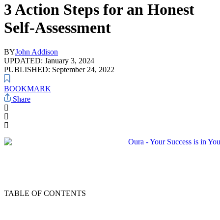
3 Action Steps for an Honest
Self-Assessment
BY
John Addison
UPDATED: January 3, 2024
PUBLISHED: September 24, 2022
BOOKMARK
Share
TABLE OF CONTENTS