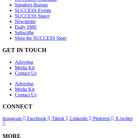
Speakers Bureau
SUCCESS Events
SUCCESS Space
Newsletter
Daily SMS
Subscribe
Shop the SUCCESS Store
GET IN TOUCH
Advertise
Media Kit
Contact Us
Advertise
Media Kit
Contact Us
CONNECT
Instagram
Facebook
Tiktok
Linkedin
Pinterest
X-twitter
MORE