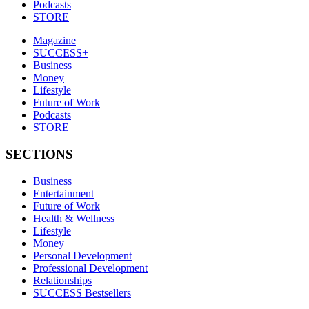
Podcasts
STORE
Magazine
SUCCESS+
Business
Money
Lifestyle
Future of Work
Podcasts
STORE
SECTIONS
Business
Entertainment
Future of Work
Health & Wellness
Lifestyle
Money
Personal Development
Professional Development
Relationships
SUCCESS Bestsellers