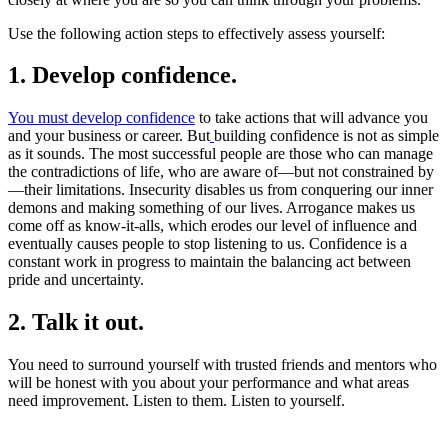
Use the following action steps to effectively assess yourself:
1. Develop confidence
.
You must develop confidence
to take actions that will advance you
and your business or career. But
building confidence is not as simple
as it sounds. The most successful people are those who can manage
the contradictions of life, who are aware of—but not constrained by
—their limitations. Insecurity disables us from conquering our inner
demons and making something of our lives. Arrogance makes us
come off as know-it-alls, which erodes our level of influence and
eventually causes people to stop listening to us. Confidence is a
constant work in progress to maintain the balancing act between
pride and uncertainty.
2. Talk it out.
You need to surround yourself with trusted friends and mentors who
will be honest with you about your performance and what areas
need improvement. Listen to them. Listen to yourself.