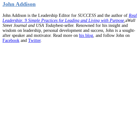
John Addison
John Addison is the Leadership Editor for
SUCCESS
and the author of
Real
Leadership: 9 Simple Practices for Leading and Living with Purpose
,
a
Wall
Street Journal and USA Today
best-seller. Renowned for his insight and
wisdom on leadership, personal development and success, John is a sought-
after speaker and motivator. Read more on
his blog
, and follow John on
Facebook
and
Twitter
.