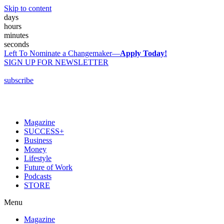
Skip to content
days
hours
minutes
seconds
Left To Nominate a Changemaker—
Apply Today!
SIGN UP FOR NEWSLETTER
subscribe
Magazine
SUCCESS+
Business
Money
Lifestyle
Future of Work
Podcasts
STORE
Menu
Magazine