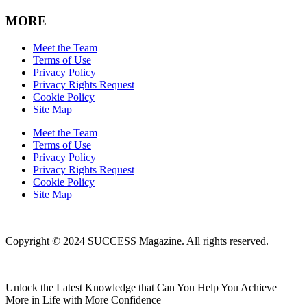
MORE
Meet the Team
Terms of Use
Privacy Policy
Privacy Rights Request
Cookie Policy
Site Map
Meet the Team
Terms of Use
Privacy Policy
Privacy Rights Request
Cookie Policy
Site Map
Copyright © 2024 SUCCESS Magazine. All rights reserved.
Unlock the Latest Knowledge that Can You Help You Achieve
More in Life with More Confidence