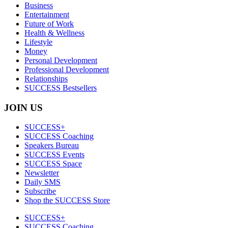
Business
Entertainment
Future of Work
Health & Wellness
Lifestyle
Money
Personal Development
Professional Development
Relationships
SUCCESS Bestsellers
JOIN US
SUCCESS+
SUCCESS Coaching
Speakers Bureau
SUCCESS Events
SUCCESS Space
Newsletter
Daily SMS
Subscribe
Shop the SUCCESS Store
SUCCESS+
SUCCESS Coaching