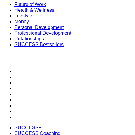
Future of Work
Health & Wellness
Lifestyle
Money
Personal Development
Professional Development
Relationships
SUCCESS Bestsellers
SECTIONS
SUCCESS+
SUCCESS Coaching
Speakers Bureau
SUCCESS Events
SUCCESS Space
Newsletter
Daily SMS
Subscribe
Shop the SUCCESS Store
SUCCESS+
SUCCESS Coaching