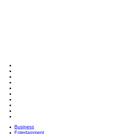
SECTIONS
Business
Entertainment
Future of Work
Health & Wellness
Lifestyle
Money
Personal Development
Professional Development
Relationships
SUCCESS Bestsellers
Business
Entertainment