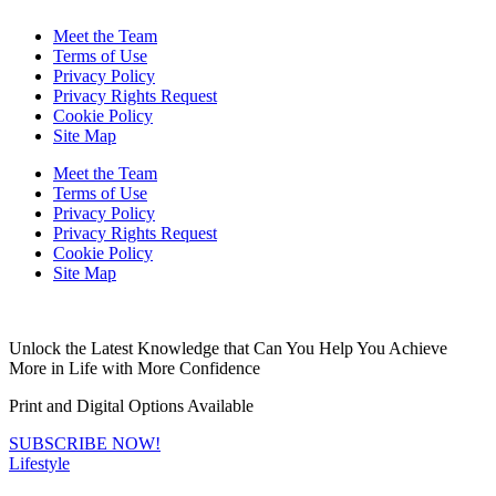
Meet the Team
Terms of Use
Privacy Policy
Privacy Rights Request
Cookie Policy
Site Map
Meet the Team
Terms of Use
Privacy Policy
Privacy Rights Request
Cookie Policy
Site Map
Unlock the Latest Knowledge that Can You Help You Achieve
More in Life with More Confidence
Print and Digital Options Available
SUBSCRIBE NOW!
Lifestyle