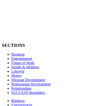
SECTIONS
Business
Entertainment
Future of Work
Health & Wellness
Lifestyle
Money
Personal Development
Professional Development
Relationships
SUCCESS Bestsellers
Business
Entertainment