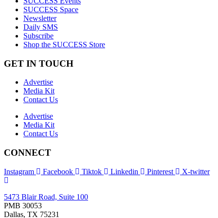
SUCCESS Events
SUCCESS Space
Newsletter
Daily SMS
Subscribe
Shop the SUCCESS Store
GET IN TOUCH
Advertise
Media Kit
Contact Us
Advertise
Media Kit
Contact Us
CONNECT
Instagram
Facebook
Tiktok
Linkedin
Pinterest
X-twitter
5473 Blair Road, Suite 100
PMB 30053
Dallas, TX 75231