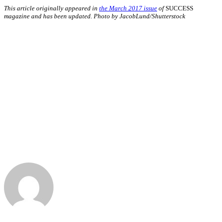
This article originally appeared in
the March 2017 issue
of
SUCCESS
magazine and has been updated. Photo by JacobLund/Shutterstock