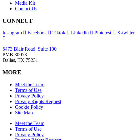
Media Kit
Contact Us
CONNECT
Instagram
Facebook
Tiktok
Linkedin
Pinterest
X-twitter
5473 Blair Road, Suite 100
PMB 30053
Dallas, TX 75231
MORE
Meet the Team
Terms of Use
Privacy Policy
Privacy Rights Request
Cookie Policy
Site Map
Meet the Team
Terms of Use
Privacy Policy