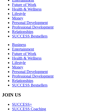
Entertainment
Future of Work
Health & Wellness
Lifestyle
Money
Personal Development
Professional Development
Relationships
SUCCESS Bestsellers
Business
Entertainment
Future of Work
Health & Wellness
Lifestyle
Money
Personal Development
Professional Development
Relationships
SUCCESS Bestsellers
JOIN US
SUCCESS+
SUCCESS Coaching