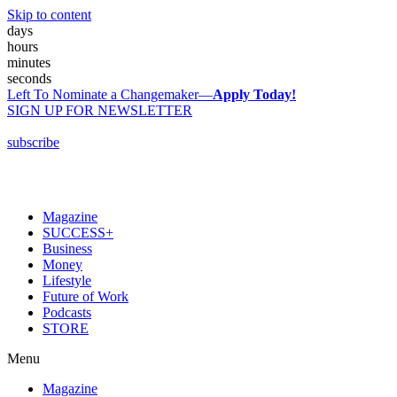
Skip to content
days
hours
minutes
seconds
Left To Nominate a Changemaker—
Apply Today!
SIGN UP FOR NEWSLETTER
subscribe
Magazine
SUCCESS+
Business
Money
Lifestyle
Future of Work
Podcasts
STORE
Menu
Magazine