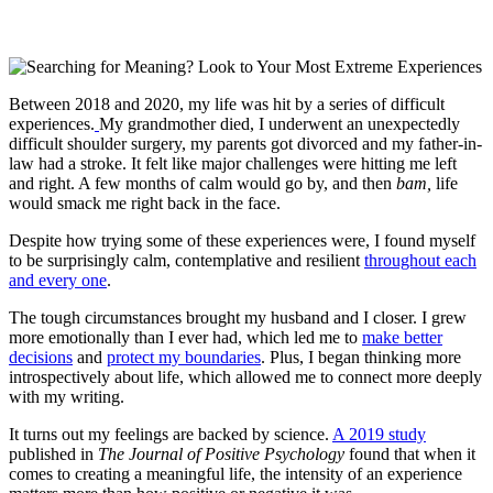
Between 2018 and 2020, my life was hit by a series of difficult
experiences.
My grandmother died, I underwent an unexpectedly
difficult shoulder surgery, my parents got divorced and my father-in-
law had a stroke. It felt like major challenges were hitting me left
and right. A few months of calm would go by, and then
bam,
life
would smack me right back in the face.
Despite how trying some of these experiences were, I found myself
to be surprisingly calm, contemplative and resilient
throughout each
and every one
.
The tough circumstances brought my husband and I closer. I grew
more emotionally than I ever had, which led me to
make better
decisions
and
protect my boundaries
. Plus, I began thinking more
introspectively about life, which allowed me to connect more deeply
with my writing.
It turns out my feelings are backed by science.
A 2019 study
published in
The Journal of Positive Psychology
found that when it
comes to creating a meaningful life, the intensity of an experience