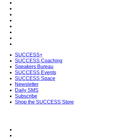
SUCCESS Coaching
Speakers Bureau
SUCCESS Events
SUCCESS Space
Newsletter
Daily SMS
Subscribe
Shop the SUCCESS Store
SUCCESS+
SUCCESS Coaching
Speakers Bureau
SUCCESS Events
SUCCESS Space
Newsletter
Daily SMS
Subscribe
Shop the SUCCESS Store
SECTIONS
About
Meet the Team