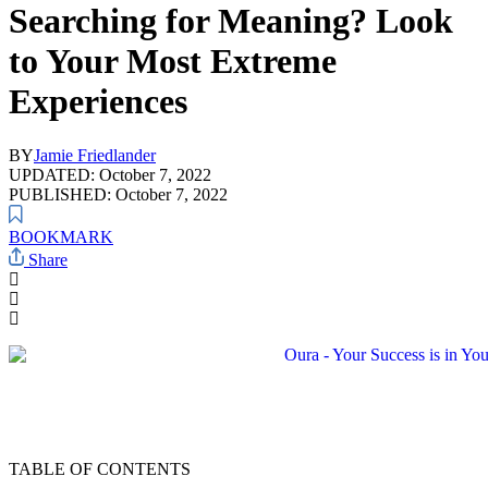
Searching for Meaning? Look
to Your Most Extreme
Experiences
BY
Jamie Friedlander
UPDATED: October 7, 2022
PUBLISHED: October 7, 2022
BOOKMARK
Share
TABLE OF CONTENTS