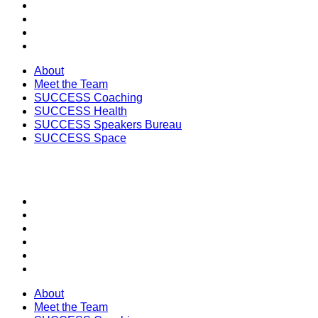
SUCCESS Coaching
SUCCESS Health
SUCCESS Speakers Bureau
SUCCESS Space
About
Meet the Team
SUCCESS Coaching
SUCCESS Health
SUCCESS Speakers Bureau
SUCCESS Space
SECTIONS
About
Meet the Team
SUCCESS Coaching
SUCCESS Health
SUCCESS Speakers Bureau
SUCCESS Space
About
Meet the Team