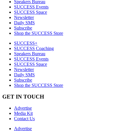
Speakers Bureau
SUCCESS Events
SUCCESS Space
Newsletter
Daily SMS
Subscribe
Shop the SUCCESS Store
SUCCESS+
SUCCESS Coaching
Speakers Bureau
SUCCESS Events
SUCCESS Space
Newsletter
Daily SMS
Subscribe
Shop the SUCCESS Store
GET IN TOUCH
Advertise
Media Kit
Contact Us
Advertise