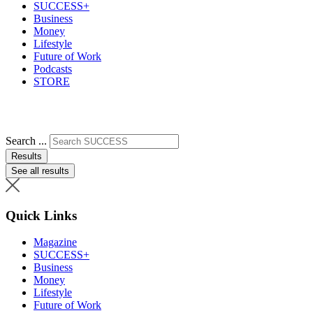
SUCCESS+
Business
Money
Lifestyle
Future of Work
Podcasts
STORE
Search ...
Results
See all results
Quick Links
Magazine
SUCCESS+
Business
Money
Lifestyle
Future of Work