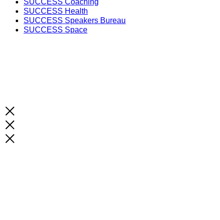
SUCCESS Coaching
SUCCESS Health
SUCCESS Speakers Bureau
SUCCESS Space
Unlock the Latest Knowledge that Can You Help You 
Print and Digital Option
SUBSCRIBE NOW!