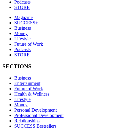
Podcasts
STORE
Magazine
SUCCESS+
Business
Money
Lifestyle
Future of Work
Podcasts
STORE
SECTIONS
Business
Entertainment
Future of Work
Health & Wellness
Lifestyle
Money
Personal Development
Professional Development
Relationships
SUCCESS Bestsellers