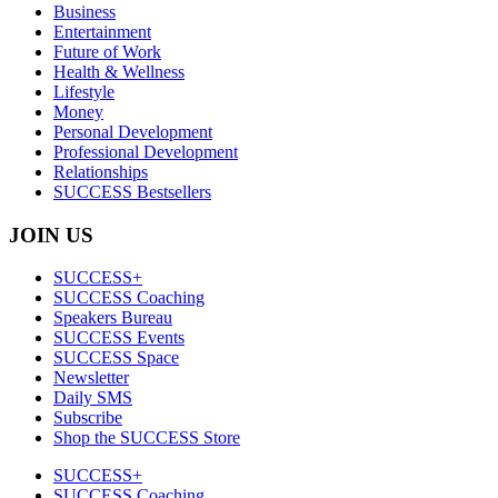
Business
Entertainment
Future of Work
Health & Wellness
Lifestyle
Money
Personal Development
Professional Development
Relationships
SUCCESS Bestsellers
JOIN US
SUCCESS+
SUCCESS Coaching
Speakers Bureau
SUCCESS Events
SUCCESS Space
Newsletter
Daily SMS
Subscribe
Shop the SUCCESS Store
SUCCESS+
SUCCESS Coaching