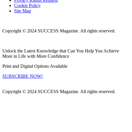
Privacy Rights Request
Cookie Policy
Site Map
Copyright © 2024 SUCCESS Magazine. All rights reserved.
Unlock the Latest Knowledge that Can You Help You Achieve
More in Life with More Confidence
Print and Digital Options Available
SUBSCRIBE NOW!
Copyright © 2024 SUCCESS Magazine. All rights reserved.