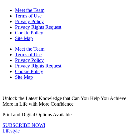
Meet the Team
Terms of Use
Privacy Policy
Privacy Rights Request
Cookie Policy
Site Map
Meet the Team
Terms of Use
Privacy Policy
Privacy Rights Request
Cookie Policy
Site Map
Unlock the Latest Knowledge that Can You Help You Achieve
More in Life with More Confidence
Print and Digital Options Available
SUBSCRIBE NOW!
Lifestyle