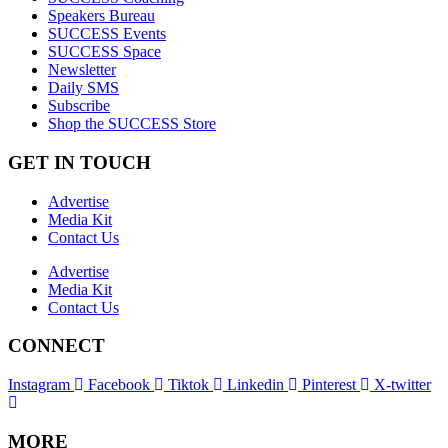
Speakers Bureau
SUCCESS Events
SUCCESS Space
Newsletter
Daily SMS
Subscribe
Shop the SUCCESS Store
GET IN TOUCH
Advertise
Media Kit
Contact Us
Advertise
Media Kit
Contact Us
CONNECT
Instagram
Facebook
Tiktok
Linkedin
Pinterest
X-twitter
MORE