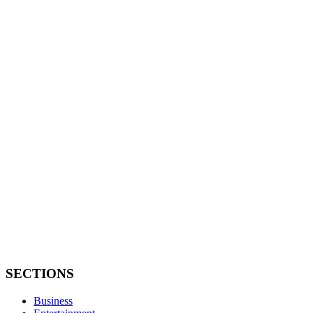
SECTIONS
Business