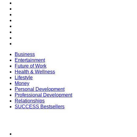
Future of Work
Health & Wellness
Lifestyle
Money
Personal Development
Professional Development
Relationships
SUCCESS Bestsellers
Business
Entertainment
Future of Work
Health & Wellness
Lifestyle
Money
Personal Development
Professional Development
Relationships
SUCCESS Bestsellers
SECTIONS
SUCCESS+