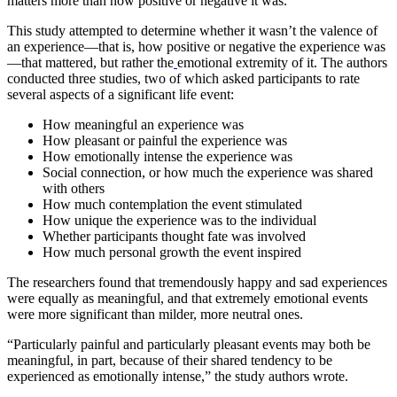
matters more than how positive or negative it was.
This study attempted to determine whether it wasn’t the valence of
an experience—that is, how positive or negative the experience was
—that mattered, but rather the
emotional extremity of it. The authors
conducted three studies, two of which asked participants to rate
several aspects of a significant life event:
How meaningful an experience was
How pleasant or painful the experience was
How emotionally intense the experience was
Social connection, or how much the experience was shared
with others
How much contemplation the event stimulated
How unique the experience was to the individual
Whether participants thought fate was involved
How much personal growth the event inspired
The researchers found that tremendously happy and sad experiences
were equally as meaningful, and that extremely emotional events
were more significant than milder, more neutral ones.
“Particularly painful and particularly pleasant events may both be
meaningful, in part, because of their shared tendency to be
experienced as emotionally intense,” the study authors wrote.