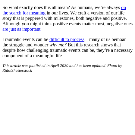
So what exactly does this all mean? As humans, we’re always
on
the search for meaning
in our lives. We craft a version of our life
story that is peppered with milestones, both negative and positive.
Although you might think positive events matter most, negative ones
are just as important
.
Traumatic events can be
difficult to process
—many of us bemoan
the struggle and wonder
why me?
But this research shows that
despite how challenging traumatic events can be, they’re a necessary
component of a meaningful life.
This article was published in April 2020 and has been updated. Photo by
Rido/Shutterstock