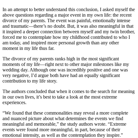
In an attempt to better understand this conclusion, I asked myself the
above questions regarding a major event in my own life: the recent
divorce of my parents. The event was painful, emotionally intense
and traumatic—there’s no doubt. But, it was also meaningful in that
it inspired a deeper connection between myself and my twin brother,
forced me to contemplate how my childhood contributed to who I
am today, and inspired more personal growth than any other
moment in my life thus far.
The divorce of my parents ranks high in the most significant
moments of my life—right next to other major milestones like my
wedding day. Although one was incredibly positive and one was
very negative, I’d argue both have had an equally significant
contribution to my life story.
The authors concluded that when it comes to the search for meaning
in our own lives, it’s best to take a look at the most extreme
experiences.
“We found that these commonalities may reveal a more complete
and nuanced picture about what determines the events we find
meaningful and memorable,” the study authors wrote. “Extreme
events were found more meaningful, in part, because of their
emotional intensity, as well as the contemplation they inspire.”