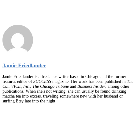
Jamie Friedlander
Jamie Friedlander is a freelance writer based in Chicago and the former
features editor of
SUCCESS
magazine. Her work has been published in
The
Cut
,
VICE, Inc.
,
The Chicago Tribune
and
Business Insider
, among other
publications. When she's not writing, she can usually be found drinking
matcha tea into excess, traveling somewhere new with her husband or
surfing Etsy late into the night.