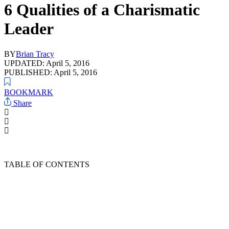
6 Qualities of a Charismatic
Leader
BY
Brian Tracy
UPDATED: April 5, 2016
PUBLISHED: April 5, 2016
BOOKMARK
Share
TABLE OF CONTENTS