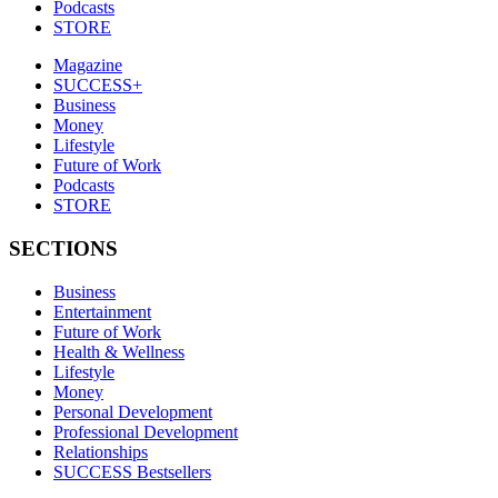
Podcasts
STORE
Magazine
SUCCESS+
Business
Money
Lifestyle
Future of Work
Podcasts
STORE
SECTIONS
Business
Entertainment
Future of Work
Health & Wellness
Lifestyle
Money
Personal Development
Professional Development
Relationships
SUCCESS Bestsellers