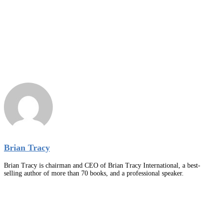
Brian Tracy
Brian Tracy is chairman and CEO of Brian Tracy International, a best-
selling author of more than 70 books, and a professional speaker.