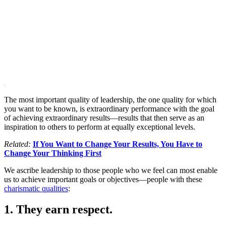
The most important quality of leadership, the one quality for which
you want to be known, is extraordinary performance with the goal
of achieving extraordinary results—results that then serve as an
inspiration to others to perform at equally exceptional levels.
Related:
If You Want to Change Your Results, You Have to
Change Your Thinking First
We ascribe leadership to those people who we feel can most enable
us to achieve important goals or objectives—people with these
charismatic qualities
:
1. They earn respect.