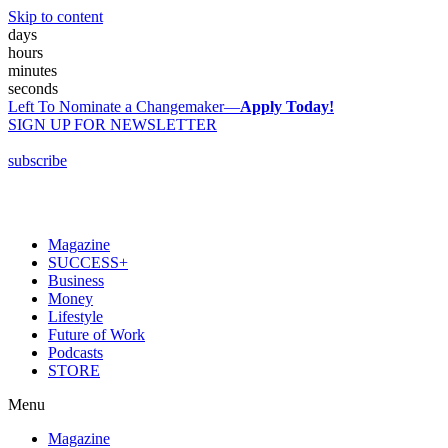
Skip to content
days
hours
minutes
seconds
Left To Nominate a Changemaker—
Apply Today!
SIGN UP FOR NEWSLETTER
subscribe
Magazine
SUCCESS+
Business
Money
Lifestyle
Future of Work
Podcasts
STORE
Menu
Magazine