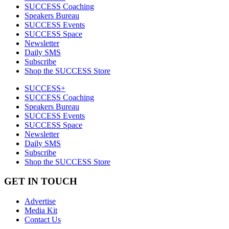
SUCCESS Coaching
Speakers Bureau
SUCCESS Events
SUCCESS Space
Newsletter
Daily SMS
Subscribe
Shop the SUCCESS Store
SUCCESS+
SUCCESS Coaching
Speakers Bureau
SUCCESS Events
SUCCESS Space
Newsletter
Daily SMS
Subscribe
Shop the SUCCESS Store
GET IN TOUCH
Advertise
Media Kit
Contact Us