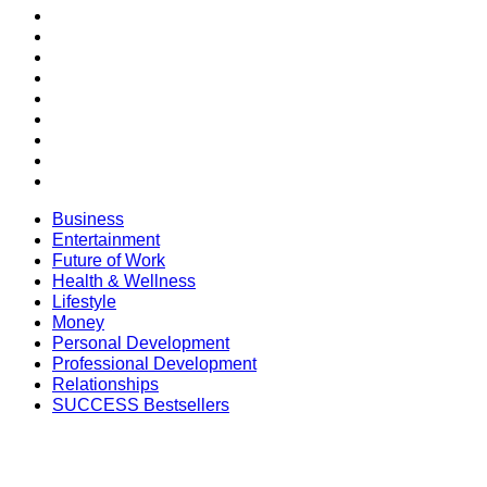
Entertainment
Future of Work
Health & Wellness
Lifestyle
Money
Personal Development
Professional Development
Relationships
SUCCESS Bestsellers
Business
Entertainment
Future of Work
Health & Wellness
Lifestyle
Money
Personal Development
Professional Development
Relationships
SUCCESS Bestsellers
SECTIONS