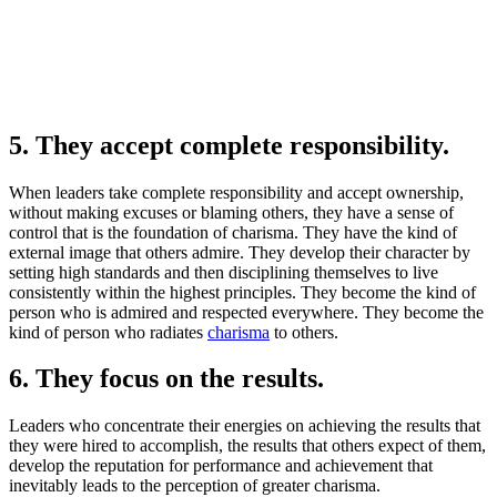
5. They accept complete responsibility.
When leaders take complete responsibility and accept ownership,
without making excuses or blaming others, they have a sense of
control that is the foundation of charisma. They have the kind of
external image that others admire. They develop their character by
setting high standards and then disciplining themselves to live
consistently within the highest principles. They become the kind of
person who is admired and respected everywhere. They become the
kind of person who radiates
charisma
to others.
6. They focus on the results.
Leaders who concentrate their energies on achieving the results that
they were hired to accomplish, the results that others expect of them,
develop the reputation for performance and achievement that
inevitably leads to the perception of greater charisma.