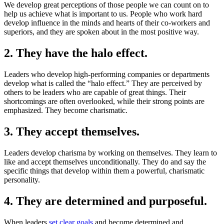
We develop great perceptions of those people we can count on to
help us achieve what is important to us. People who work hard
develop influence in the minds and hearts of their co-workers and
superiors, and they are spoken about in the most positive way.
2. They have the halo effect.
Leaders who develop high-performing companies or departments
develop what is called the “halo effect.” They are perceived by
others to be leaders who are capable of great things. Their
shortcomings are often overlooked, while their strong points are
emphasized. They become charismatic.
3. They accept themselves.
Leaders develop charisma by working on themselves. They learn to
like and accept themselves unconditionally. They do and say the
specific things that develop within them a powerful, charismatic
personality.
4. They are determined and purposeful.
When leaders
set clear goals
and become determined and