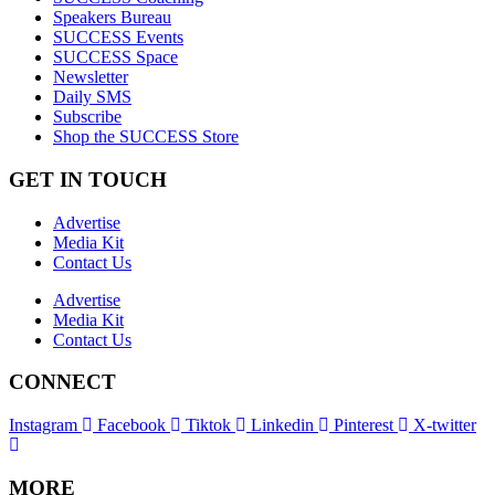
Speakers Bureau
SUCCESS Events
SUCCESS Space
Newsletter
Daily SMS
Subscribe
Shop the SUCCESS Store
GET IN TOUCH
Advertise
Media Kit
Contact Us
Advertise
Media Kit
Contact Us
CONNECT
Instagram
Facebook
Tiktok
Linkedin
Pinterest
X-twitter
MORE