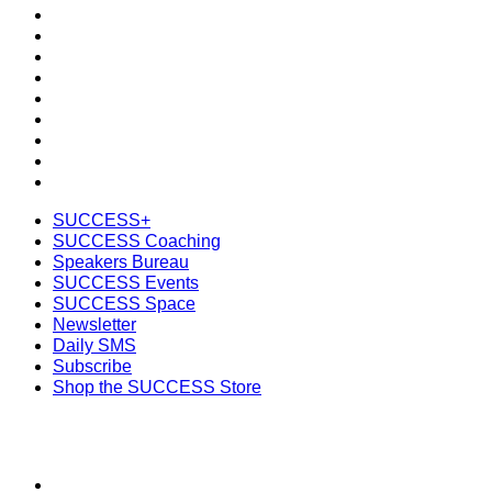
SUCCESS+
SUCCESS Coaching
Speakers Bureau
SUCCESS Events
SUCCESS Space
Newsletter
Daily SMS
Subscribe
Shop the SUCCESS Store
SUCCESS+
SUCCESS Coaching
Speakers Bureau
SUCCESS Events
SUCCESS Space
Newsletter
Daily SMS
Subscribe
Shop the SUCCESS Store
SECTIONS
About