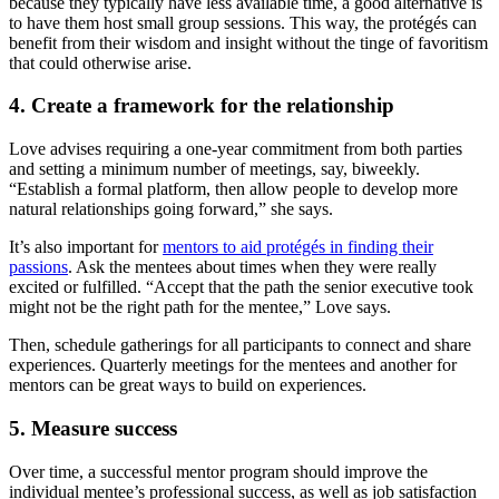
because they typically have less available time, a good alternative is
to have them host small group sessions. This way, the protégés can
benefit from their wisdom and insight without the tinge of favoritism
that could otherwise arise.
4. Create a framework for the relationship
Love advises requiring a one-year commitment from both parties
and setting a minimum number of meetings, say, biweekly.
“Establish a formal platform, then allow people to develop more
natural relationships going forward,” she says.
It’s also important for
mentors to aid protégés in finding their
passions
. Ask the mentees about times when they were really
excited or fulfilled. “Accept that the path the senior executive took
might not be the right path for the mentee,” Love says.
Then, schedule gatherings for all participants to connect and share
experiences. Quarterly meetings for the mentees and another for
mentors can be great ways to build on experiences.
5. Measure success
Over time, a successful mentor program should improve the
individual mentee’s professional success, as well as job satisfaction