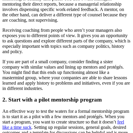
mentoring their direct reports, because a managerial relationship
involves dispensing specific work-related feedback. A mentor, on
the other hand, can deliver a different type of counsel because they
are coaching, not supervising.
Receiving coaching from people who aren’t your managers also
exposes you to different points of view. It gives you an opportunity
to ask questions and explore different parts of the company, which is
especially important with topics such as company politics, history
and policy.
If you are part of a small company, consider finding a sister
company with similar values and lining up mentors and protégés.
You might find that this ends up functioning almost like a
mastermind group, where your companies are able to share lessons
learned and apply history to problems and initiatives, even if you are
in different industries.
2. Start with a pilot mentorship program
An effective way to test the waters for a formal mentorship program
is to start it as a pilot with a few mentors and protégés. When you
start a program, you want to create structure so that it doesn’t
feel
like a time suck
. Setting up regular sessions, general goals, desired
outcomes and a template for discussions can be helpful and is more