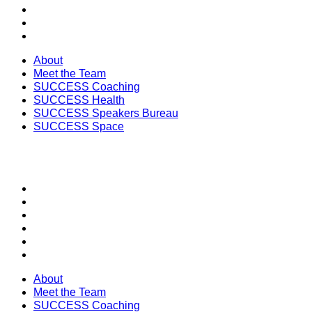
SUCCESS Health
SUCCESS Speakers Bureau
SUCCESS Space
About
Meet the Team
SUCCESS Coaching
SUCCESS Health
SUCCESS Speakers Bureau
SUCCESS Space
SECTIONS
About
Meet the Team
SUCCESS Coaching
SUCCESS Health
SUCCESS Speakers Bureau
SUCCESS Space
About
Meet the Team
SUCCESS Coaching