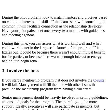
During the pilot program, look to match mentors and protégés based
on common interests and skills. If the teams start with something in
common, it will facilitate connection as the relationship develops.
Have your pilot pairs meet once every two months with guidelines
and meeting agendas.
During this time, you can assess what is working well and what
could work better in the large-scale launch of the program. If it
fizzles out, it could be because there wasn’t enough mutual benefit
for the parties, or because there wasn’t enough interest or energy
behind it to begin with.
3. Involve the boss
If you start a mentorship program that does not involve the
C-suite
,
it will fail. Management will fill the time with other issues that
preclude the mentorship program from having a full effect.
Senior management should be heavily involved in setting guidelines,
actions and goals for the program. The more buy-in, the more
support. Ideally, executives will also participate as mentors, but