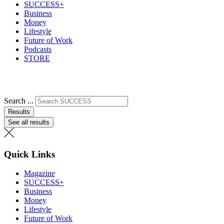
SUCCESS+
Business
Money
Lifestyle
Future of Work
Podcasts
STORE
Search ...
Results
See all results
Quick Links
Magazine
SUCCESS+
Business
Money
Lifestyle
Future of Work