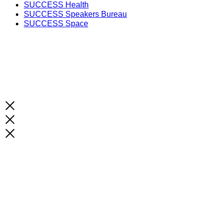
SUCCESS Health
SUCCESS Speakers Bureau
SUCCESS Space
Unlock the Latest Knowledge that Can You Help You 
Print and Digital Option
SUBSCRIBE NOW!