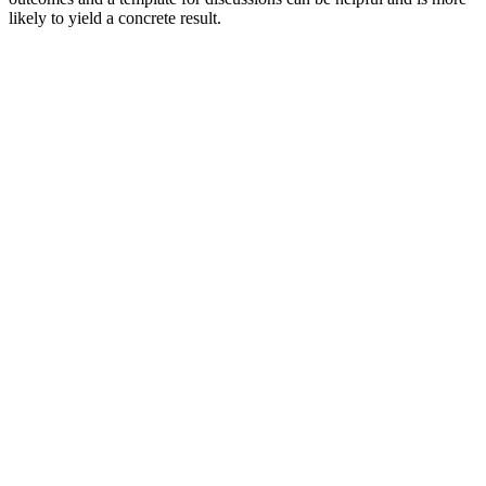
likely to yield a concrete result.