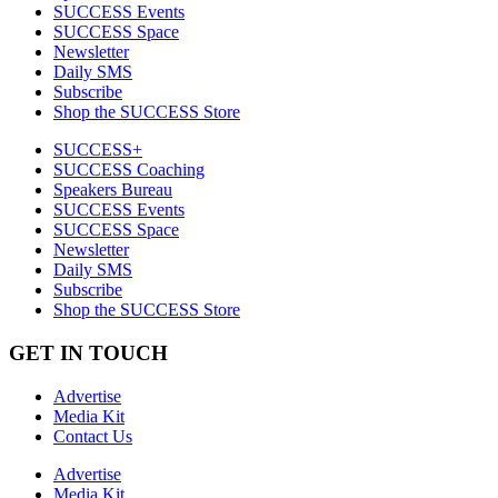
SUCCESS Events
SUCCESS Space
Newsletter
Daily SMS
Subscribe
Shop the SUCCESS Store
SUCCESS+
SUCCESS Coaching
Speakers Bureau
SUCCESS Events
SUCCESS Space
Newsletter
Daily SMS
Subscribe
Shop the SUCCESS Store
GET IN TOUCH
Advertise
Media Kit
Contact Us
Advertise
Media Kit