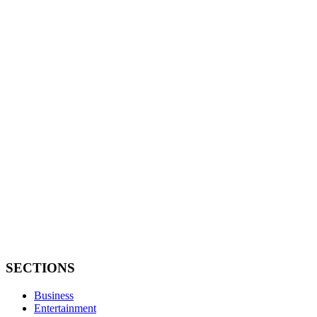
SECTIONS
Business
Entertainment