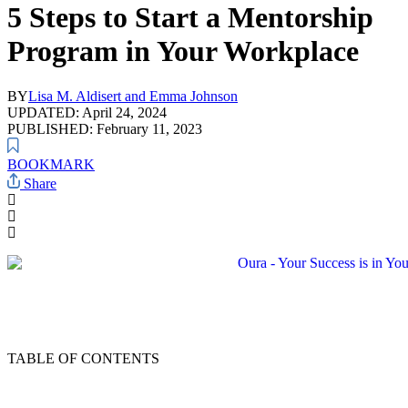
5 Steps to Start a Mentorship
Program in Your Workplace
BY
Lisa M. Aldisert and Emma Johnson
UPDATED: April 24, 2024
PUBLISHED: February 11, 2023
BOOKMARK
Share
TABLE OF CONTENTS