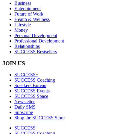
Business
Entertainment
Future of Work
Health & Wellness
Lifestyle
Money
Personal Development
Professional Development
Relationships
SUCCESS Bestsellers
JOIN US
SUCCESS+
SUCCESS Coaching
Speakers Bureau
SUCCESS Events
SUCCESS Space
Newsletter
Daily SMS
Subscribe
Shop the SUCCESS Store
SUCCESS+
SUCCESS Coaching