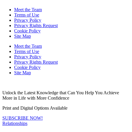
Meet the Team
Terms of Use
Privacy Policy
Privacy Rights Request
Cookie Policy
Site Map
Meet the Team
Terms of Use
Privacy Policy
Privacy Rights Request
Cookie Policy
Site Map
Unlock the Latest Knowledge that Can You Help You Achieve
More in Life with More Confidence
Print and Digital Options Available
SUBSCRIBE NOW!
Relationships