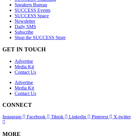
Speakers Bureau
SUCCESS Events
SUCCESS Space
Newsletter
Daily SMS
Subscribe
Shop the SUCCESS Store
GET IN TOUCH
Advertise
Media Kit
Contact Us
Advertise
Media Kit
Contact Us
CONNECT
Instagram
Facebook
Tiktok
Linkedin
Pinterest
X-twitter
MORE