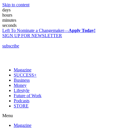
Skip to content
days
hours
minutes
seconds
Left To Nominate a Changemaker—
Apply Today!
SIGN UP FOR NEWSLETTER
subscribe
Magazine
SUCCESS+
Business
Money
Lifestyle
Future of Work
Podcasts
STORE
Menu
Magazine