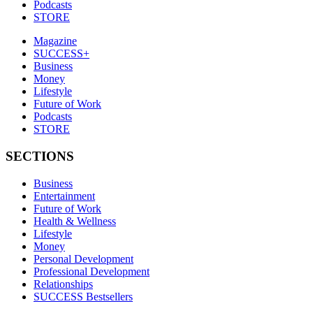
Podcasts
STORE
Magazine
SUCCESS+
Business
Money
Lifestyle
Future of Work
Podcasts
STORE
SECTIONS
Business
Entertainment
Future of Work
Health & Wellness
Lifestyle
Money
Personal Development
Professional Development
Relationships
SUCCESS Bestsellers