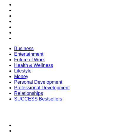
Health & Wellness
Lifestyle
Money
Personal Development
Professional Development
Relationships
SUCCESS Bestsellers
Business
Entertainment
Future of Work
Health & Wellness
Lifestyle
Money
Personal Development
Professional Development
Relationships
SUCCESS Bestsellers
SECTIONS
SUCCESS+
SUCCESS Coaching