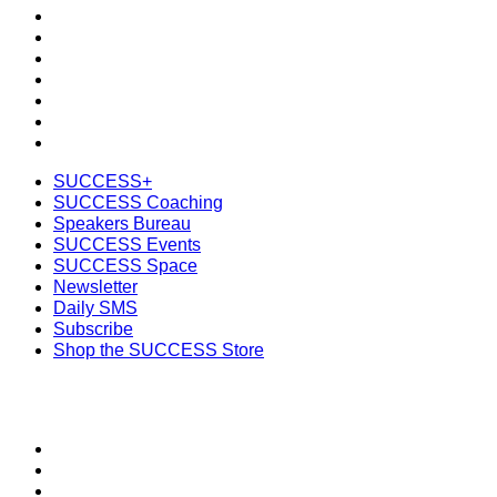
Speakers Bureau
SUCCESS Events
SUCCESS Space
Newsletter
Daily SMS
Subscribe
Shop the SUCCESS Store
SUCCESS+
SUCCESS Coaching
Speakers Bureau
SUCCESS Events
SUCCESS Space
Newsletter
Daily SMS
Subscribe
Shop the SUCCESS Store
SECTIONS
About
Meet the Team
SUCCESS Coaching