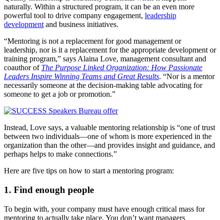
naturally. Within a structured program, it can be an even more
powerful tool to drive company engagement,
leadership
development
and business initiatives.
“Mentoring is not a replacement for good management or
leadership, nor is it a replacement for the appropriate development or
training program,” says Alaina Love, management consultant and
coauthor of
The Purpose Linked Organization: How Passionate
Leaders Inspire Winning Teams and Great Results
. “Nor is a mentor
necessarily someone at the decision-making table advocating for
someone to get a job or promotion.”
Instead, Love says, a valuable mentoring relationship is “one of trust
between two individuals—one of whom is more experienced in the
organization than the other—and provides insight and guidance, and
perhaps helps to make connections.”
Here are five tips on how to start a mentoring program:
1. Find enough people
To begin with, your company must have enough critical mass for
mentoring to actually take place. You don’t want managers