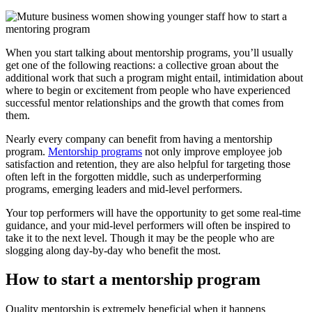
When you start talking about mentorship programs, you’ll usually
get one of the following reactions: a collective groan about the
additional work that such a program might entail, intimidation about
where to begin or excitement from people who have experienced
successful mentor relationships and the growth that comes from
them.
Nearly every company can benefit from having a mentorship
program.
Mentorship programs
not only improve employee job
satisfaction and retention, they are also helpful for targeting those
often left in the forgotten middle, such as underperforming
programs, emerging leaders and mid-level performers.
Your top performers will have the opportunity to get some real-time
guidance, and your mid-level performers will often be inspired to
take it to the next level. Though it may be the people who are
slogging along day-by-day who benefit the most.
How to start a mentorship program
Quality mentorship is extremely beneficial when it happens