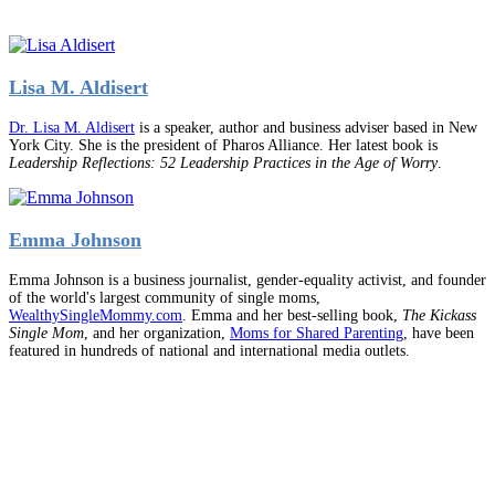
Lisa M. Aldisert
Dr. Lisa M. Aldisert
is a speaker, author and business adviser based in New
York City. She is the president of Pharos Alliance. Her latest book is
Leadership Reflections: 52 Leadership Practices in the Age of Worry
.
Emma Johnson
Emma Johnson is a business journalist, gender-equality activist, and founder
of the world's largest community of single moms,
WealthySingleMommy.com
. Emma and her best-selling book,
The Kickass
Single Mom
, and her organization,
Moms for Shared Parenting
, have been
featured in hundreds of national and international media outlets.