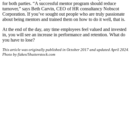
for both parties. “A successful mentor program should reduce
turnover,” says Beth Carvin, CEO of HR consultancy Nobscot
Corporation. If you’ve sought out people who are truly passionate
about being mentors and trained them on how to do it well, that is.
At the end of the day, any time employees feel valued and invested
in, you will see an increase in performance and retention. What do
you have to lose?
This article was originally published in October 2017 and updated April 2024.
Photo by fizkes/Shutterstock.com