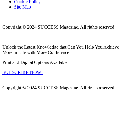
Cookie Policy
Site Map
Copyright © 2024 SUCCESS Magazine. All rights reserved.
Unlock the Latest Knowledge that Can You Help You Achieve
More in Life with More Confidence
Print and Digital Options Available
SUBSCRIBE NOW!
Copyright © 2024 SUCCESS Magazine. All rights reserved.