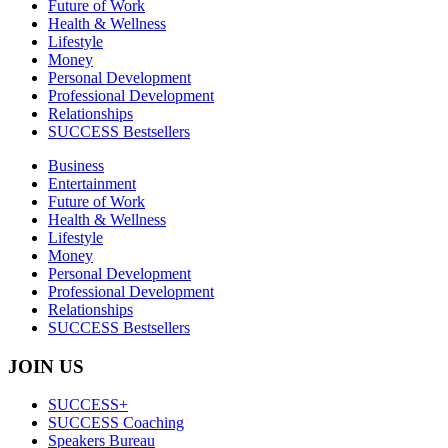
Future of Work
Health & Wellness
Lifestyle
Money
Personal Development
Professional Development
Relationships
SUCCESS Bestsellers
Business
Entertainment
Future of Work
Health & Wellness
Lifestyle
Money
Personal Development
Professional Development
Relationships
SUCCESS Bestsellers
JOIN US
SUCCESS+
SUCCESS Coaching
Speakers Bureau