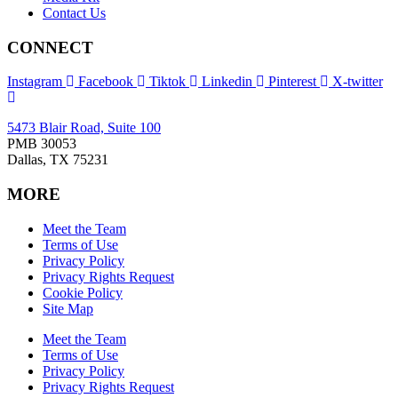
Contact Us
CONNECT
Instagram
Facebook
Tiktok
Linkedin
Pinterest
X-twitter
5473 Blair Road, Suite 100
PMB 30053
Dallas, TX 75231
MORE
Meet the Team
Terms of Use
Privacy Policy
Privacy Rights Request
Cookie Policy
Site Map
Meet the Team
Terms of Use
Privacy Policy
Privacy Rights Request