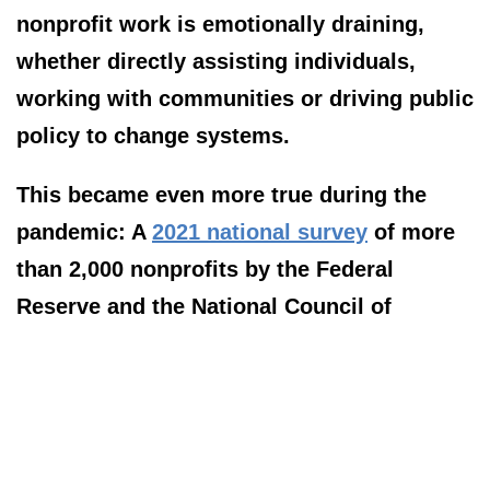
nonprofit work is emotionally draining,
whether directly assisting individuals,
working with communities or driving public
policy to change systems.
This became even more true during the
pandemic: A
2021 national survey
of more
than 2,000 nonprofits by the Federal
Reserve and the National Council of
Nonprofits found that 75% of nonprofits
“indicated that demand for their services
had increased compared with pre-
pandemic levels,” while 40% reported a