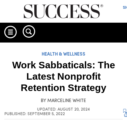
S
HEALTH & WELLNESS
Work Sabbaticals: The
Latest Nonprofit
Retention Strategy
BY
MARCELINE WHITE
UPDATED: AUGUST 20, 2024
PUBLISHED: SEPTEMBER 5, 2022