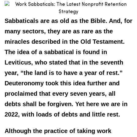
Sabbaticals are as old as the Bible. And, for
many sectors, they are as rare as the
miracles described in the Old Testament.
The idea of a sabbatical is found in
Leviticus, who stated that in the seventh
year, “the land is to have a year of rest.”
Deuteronomy took this idea further and
proclaimed that every seven years, all
debts shall be forgiven. Yet here we are in
2022, with loads of debts and little rest.
Although the practice of taking work