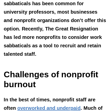
sabbaticals has been common for
university professors, most businesses
and nonprofit organizations don’t offer this
option. Recently, The Great Resignation
has led more nonprofits to consider work
sabbaticals as a tool to recruit and retain
talented staff.
Challenges of nonprofit
burnout
In the best of times, nonprofit staff are
often
overworked and underpaid
. Much of